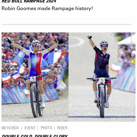
RED BULL RAMPAGE 2024
Robin Goomes made Rampage history!
08/14/2024
EVENT
PHOTO
RIDER
DOUBLE GOLD, DOUBLE GLORY.