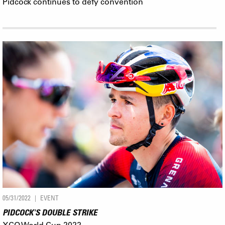
Pidcock continues to defy convention
05/31/2022
EVENT
PIDCOCK'S DOUBLE STRIKE
XCO World Cup 2022