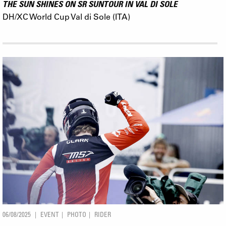
THE SUN SHINES ON SR SUNTOUR IN VAL DI SOLE
DH/XC World Cup Val di Sole (ITA)
06/08/2025
EVENT
PHOTO
RIDER