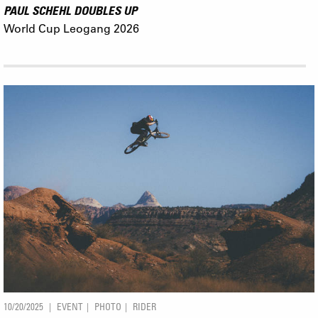
PAUL SCHEHL DOUBLES UP
World Cup Leogang 2026
10/20/2025
EVENT
PHOTO
RIDER