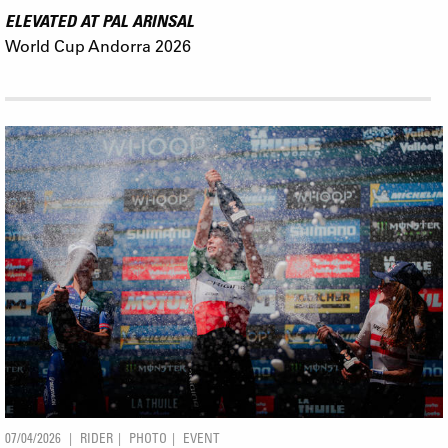
ELEVATED AT PAL ARINSAL
World Cup Andorra 2026
07/04/2026
RIDER
PHOTO
EVENT