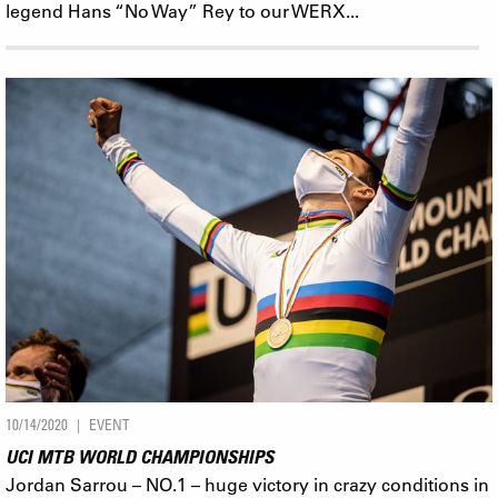
legend Hans “No Way” Rey to our WERX...
10/14/2020
EVENT
UCI MTB WORLD CHAMPIONSHIPS
Jordan Sarrou – NO.1 – huge victory in crazy conditions in