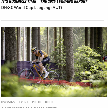
IT’S BUSINESS TIME – THE 2025 LEOGANG REPORT
DH/XC World Cup Leogang (AUT)
05/25/2025
EVENT
PHOTO
RIDER