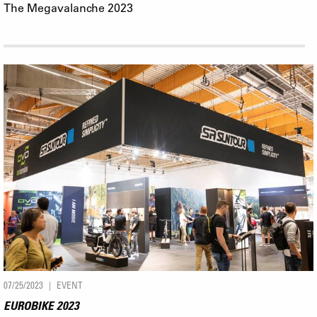
The Megavalanche 2023
07/25/2023
EVENT
EUROBIKE 2023