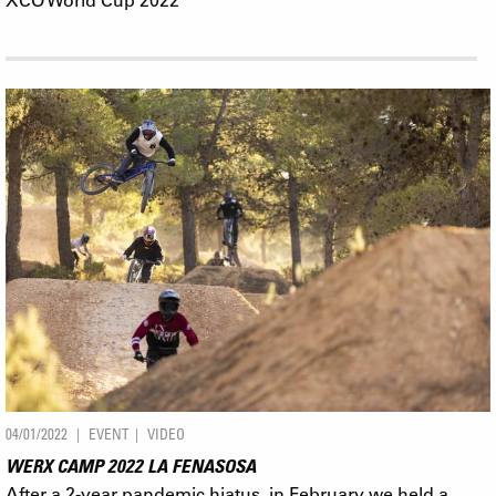
04/01/2022
EVENT
VIDEO
WERX CAMP 2022 LA FENASOSA
After a 2-year pandemic hiatus, in February we held a