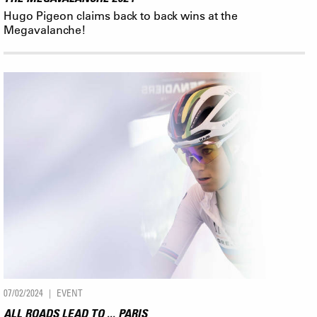
Hugo Pigeon claims back to back wins at the
Megavalanche!
07/02/2024
EVENT
ALL ROADS LEAD TO ... PARIS