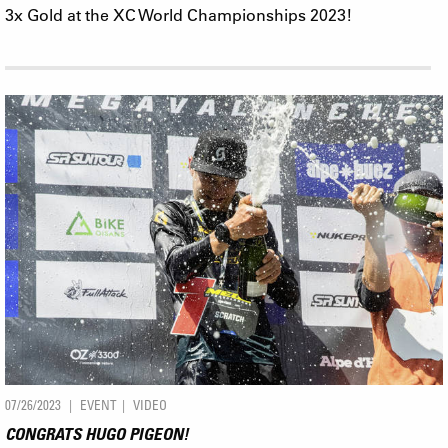
3x Gold at the XC World Championships 2023!
07/26/2023
EVENT
VIDEO
CONGRATS HUGO PIGEON!