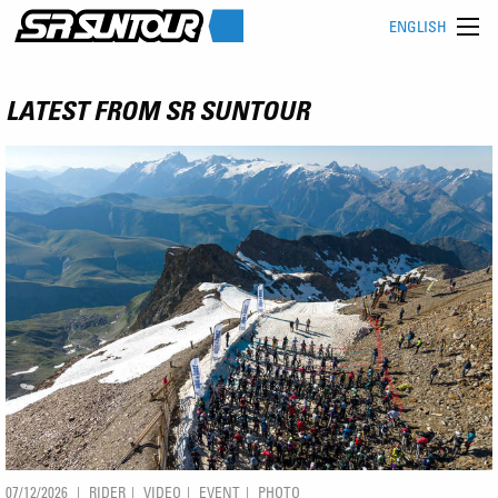
ENGLISH
LATEST FROM SR SUNTOUR
07/12/2026
RIDER
VIDEO
EVENT
PHOTO