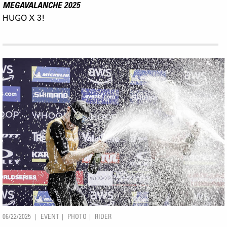
MEGAVALANCHE 2025
HUGO X 3!
06/22/2025
EVENT
PHOTO
RIDER