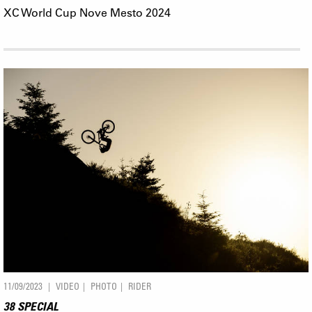
XC World Cup Nove Mesto 2024
11/09/2023
VIDEO
PHOTO
RIDER
38 SPECIAL