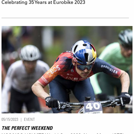
Celebrating 35 Years at Eurobike 2023
05/15/2023
EVENT
THE PERFECT WEEKEND