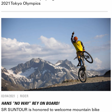
2021 Tokyo Olympics
02/04/2021
RIDER
HANS “NO WAY” REY ON BOARD!
SR SUNTOUR is honored to welcome mountain bike