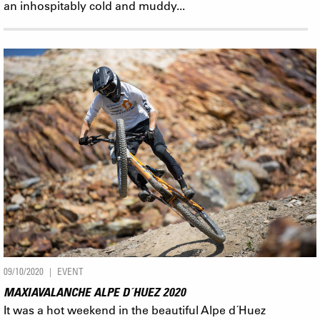
an inhospitably cold and muddy...
09/10/2020
EVENT
MAXIAVALANCHE ALPE D´HUEZ 2020
It was a hot weekend in the beautiful Alpe d´Huez