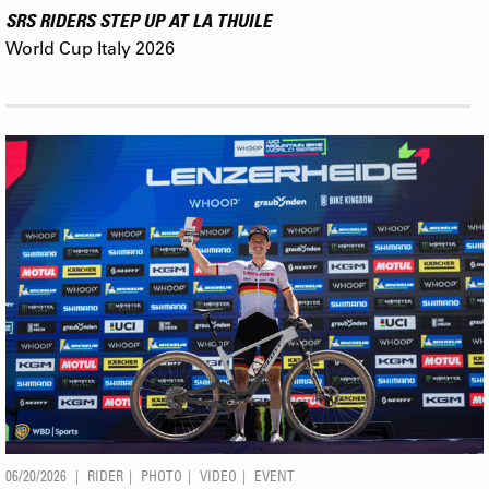
SRS RIDERS STEP UP AT LA THUILE
World Cup Italy 2026
06/20/2026
RIDER
PHOTO
VIDEO
EVENT