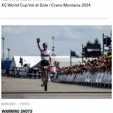
XC World Cup Val di Sole / Crans Montana 2024
06/04/2024
EVENT
WARNING SHOTS