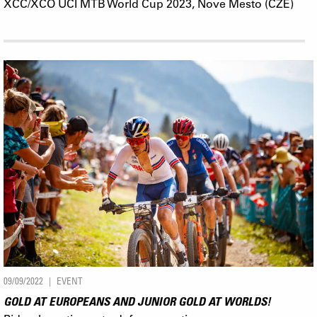
XCC/XCO UCI MTB World Cup 2023, Nove Mesto (CZE)
09/09/2022
EVENT
GOLD AT EUROPEANS AND JUNIOR GOLD AT WORLDS!