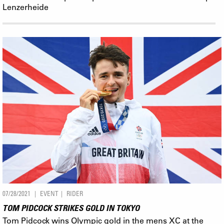
Lenzerheide
07/28/2021
EVENT
RIDER
TOM PIDCOCK STRIKES GOLD IN TOKYO
Tom Pidcock wins Olympic gold in the mens XC at the