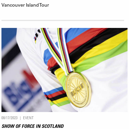
Vancouver Island Tour
08/17/2023
EVENT
SHOW OF FORCE IN SCOTLAND