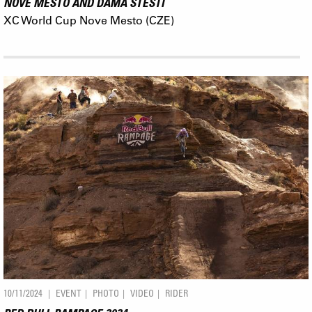
NOVE MESTO AND DÁMA ŠTĚSTÍ
XC World Cup Nove Mesto (CZE)
10/11/2024
EVENT
PHOTO
VIDEO
RIDER