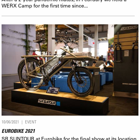
WERX Camp for the first time since...
10/06/2021
EVENT
EUROBIKE 2021
SR SUNTOUR at Eurobike for the final show at its location