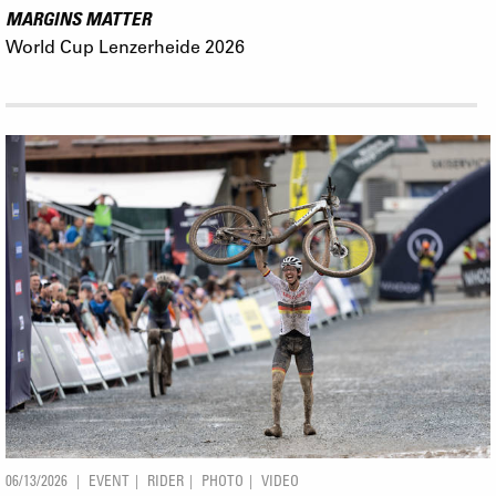
MARGINS MATTER
World Cup Lenzerheide 2026
06/13/2026
EVENT
RIDER
PHOTO
VIDEO