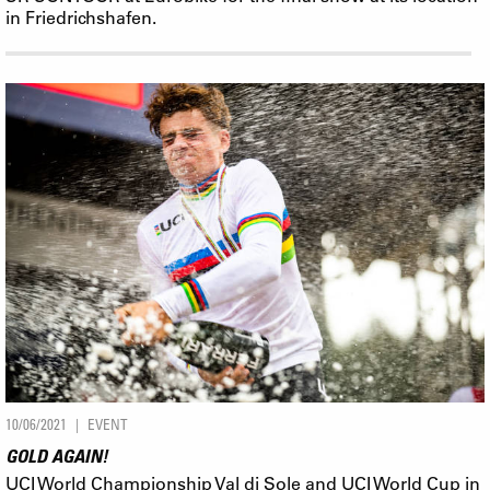
in Friedrichshafen.
10/06/2021
EVENT
GOLD AGAIN!
UCI World Championship Val di Sole and UCI World Cup in