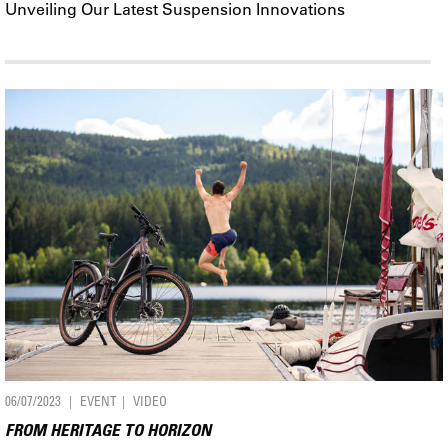
Unveiling Our Latest Suspension Innovations
06/07/2023
EVENT
VIDEO
FROM HERITAGE TO HORIZON