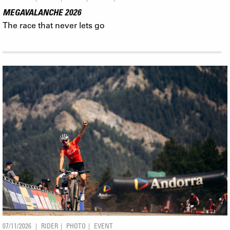
MEGAVALANCHE 2026
The race that never lets go
07/11/2026
RIDER
PHOTO
EVENT