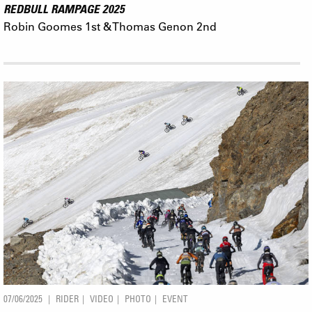
REDBULL RAMPAGE 2025
Robin Goomes 1st & Thomas Genon 2nd
07/06/2025
RIDER
VIDEO
PHOTO
EVENT