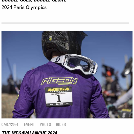
2024 Paris Olympics
07/07/2024
EVENT
PHOTO
RIDER
THE MEGAVALANCHE 2024