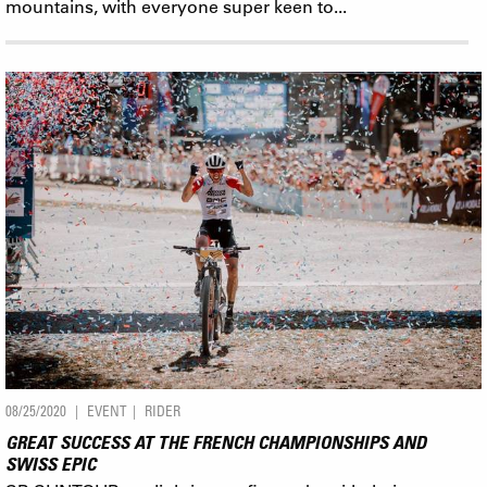
mountains, with everyone super keen to...
08/25/2020
EVENT
RIDER
GREAT SUCCESS AT THE FRENCH CHAMPIONSHIPS AND
SWISS EPIC