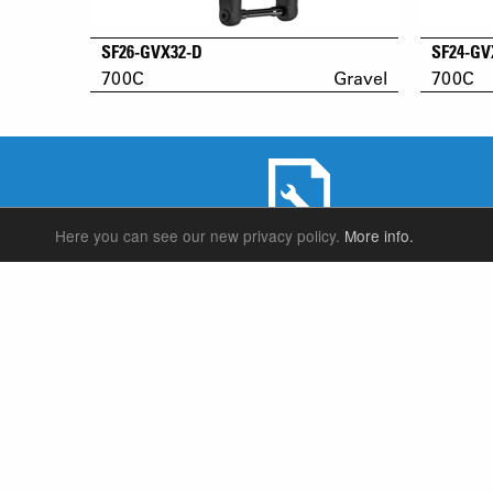
SF26-GVX32-D
SF24-GV
700C
Gravel
700C
Here you can see our new privacy policy.
More info.
SERVICE & PRODUCT SUPPORT
SUSPENSION FORKS
P
REAR SHOCK
F
SEATPOSTS
E
PARTS
P