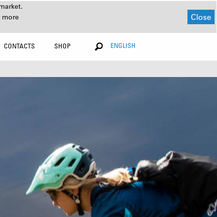
market.
Close
r more
ENGLISH
CONTACTS
SHOP