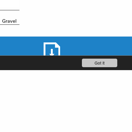
Gravel
Got it
DOWNLOAD AREA
STAY UP-TO-DATE