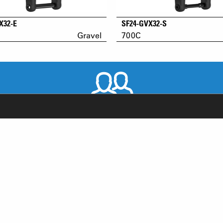
X32-E
SF24-GVX32-S
Gravel
700C
WORLDWIDE DISTRIBUTORS
RODUCT SUPPORT
NEWS
AQ
YOUTUBE
-BIKE SYSTEM (HESC) SUPPORT
INSTAGRAM
RODUCT SERVICE
FACEBOOK