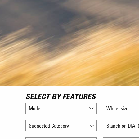
SELECT BY FEATURES
Model
Wheel size
Suggested Category
Stanchion DIA. (