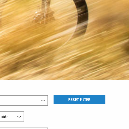
RESET FILTER
uide