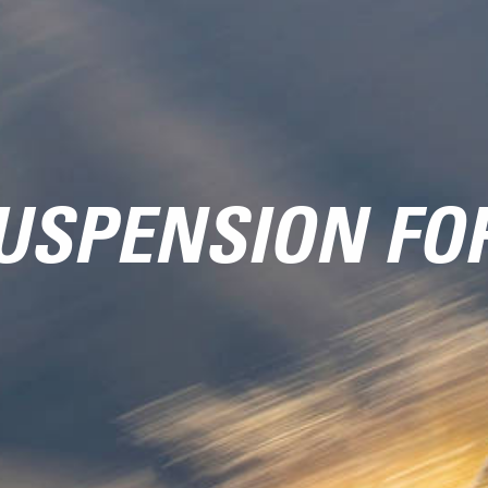
USPENSION FO