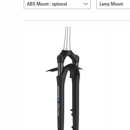
ABS Mount : optional
Lamp Mount