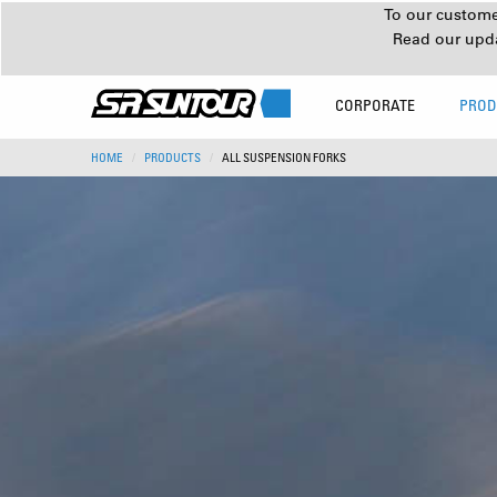
To our customer
Read our upd
CORPORATE
PROD
HOME
PRODUCTS
ALL SUSPENSION FORKS