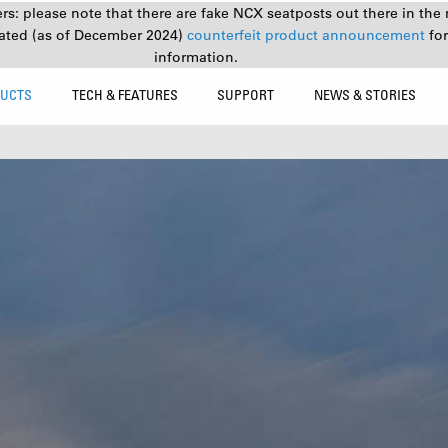
s: please note that there are fake NCX seatposts out there in the 
ated (as of December 2024)
counterfeit product announcement
fo
information.
UCTS
TECH & FEATURES
SUPPORT
NEWS & STORIES