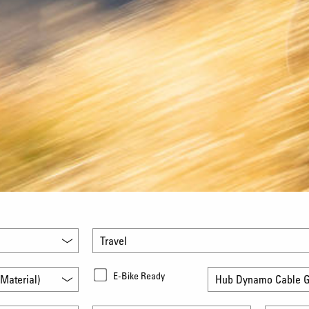
Travel
E-Bike Ready
Material)
Hub Dynamo Cable G