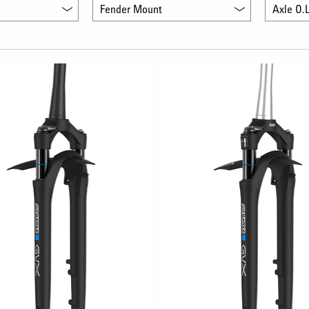
Fender Mount
Axle O.