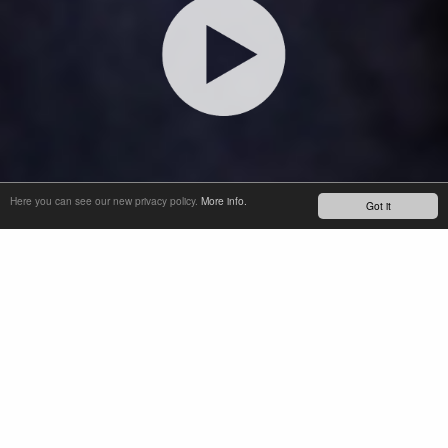
Here you can see our new privacy policy.
More info.
Got it
INTRODUCING SOBA, OUR SEMI-OPEN OIL BATH THAT