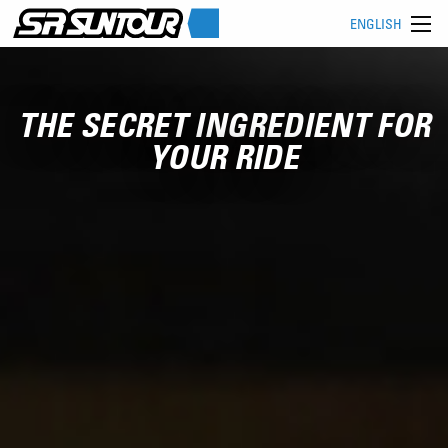
ENGLISH
THE SECRET INGREDIENT FOR
YOUR RIDE