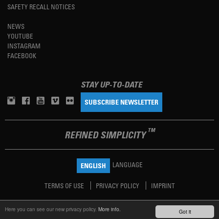
SAFETY RECALL NOTICES
NEWS
YOUTUBE
INSTAGRAM
FACEBOOK
STAY UP-TO-DATE
SUBSCRIBE NEWSLETTER
TM
REFINED SIMPLICITY
LANGUAGE
ENGLISH
TERMS OF USE
PRIVACY POLICY
IMPRINT
Here you can see our new privacy policy.
More info.
Got it