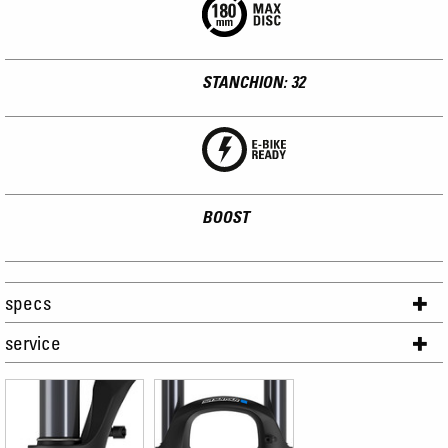
STANCHION: 32
BOOST
specs
service