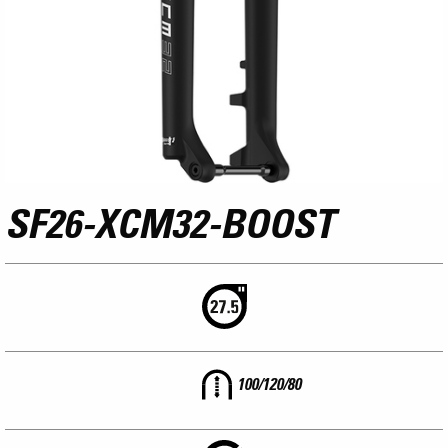
SF26-XCM32-BOOST
100/120/80