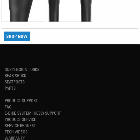
SHOP NOW
SUSPENSION FORKS
REAR SHOCK
SEATPOSTS
PARTS
PRODUCT SUPPORT
FAQ
E-BIKE SYSTEM (HESC) SUPPORT
PRODUCT SERVICE
SERVICE REQUEST
TECH VIDEOS
WARRANTY