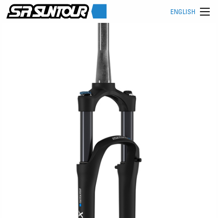
ENGLISH