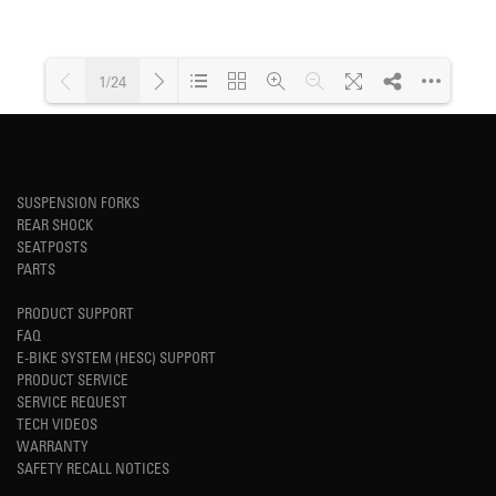
1/24
Loading PDF 43% ...
SUSPENSION FORKS
REAR SHOCK
SEATPOSTS
PARTS
PRODUCT SUPPORT
FAQ
E-BIKE SYSTEM (HESC) SUPPORT
PRODUCT SERVICE
SERVICE REQUEST
TECH VIDEOS
WARRANTY
SAFETY RECALL NOTICES