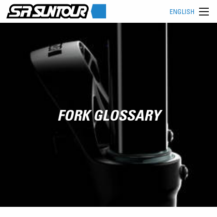
ENGLISH
FORK GLOSSARY