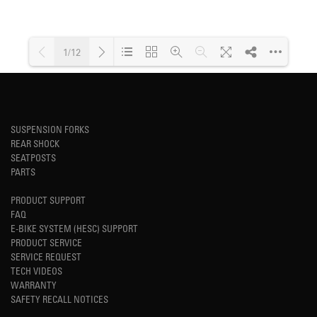
1/12
Loading PDF 69% ...
SUSPENSION FORKS
REAR SHOCK
SEATPOSTS
PARTS
PRODUCT SUPPORT
FAQ
E-BIKE SYSTEM (HESC) SUPPORT
PRODUCT SERVICE
SERVICE REQUEST
TECH VIDEOS
WARRANTY
SAFETY RECALL NOTICES