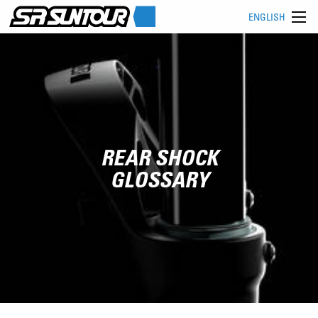
ENGLISH
REAR SHOCK
GLOSSARY