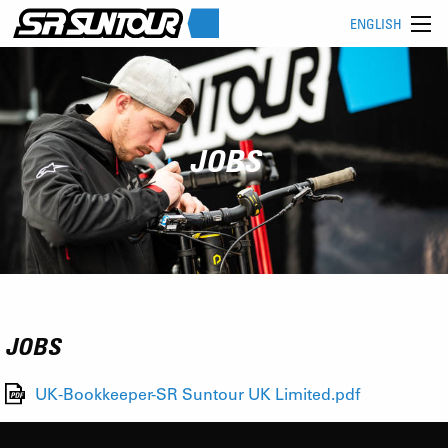
ENGLISH
JOBS
JOBS
UK-Bookkeeper-SR Suntour UK Limited.pdf