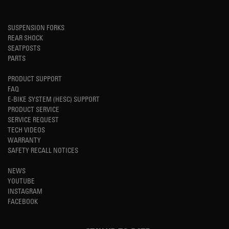
SUSPENSION FORKS
REAR SHOCK
SEATPOSTS
PARTS
PRODUCT SUPPORT
FAQ
E-BIKE SYSTEM (HESC) SUPPORT
PRODUCT SERVICE
SERVICE REQUEST
TECH VIDEOS
WARRANTY
SAFETY RECALL NOTICES
NEWS
YOUTUBE
INSTAGRAM
FACEBOOK