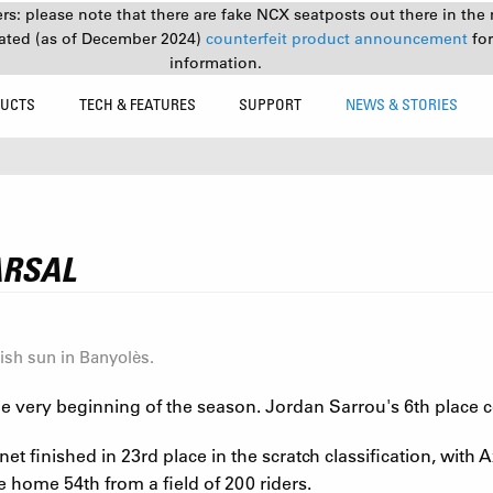
s: please note that there are fake NCX seatposts out there in the 
ated (as of December 2024)
counterfeit product announcement
fo
information.
UCTS
TECH & FEATURES
SUPPORT
NEWS & STORIES
ARSAL
ish sun in Banyolès.
 very beginning of the season. Jordan Sarrou's 6th place con
 finished in 23rd place in the scratch classification, with Axe
e home 54th from a field of 200 riders.