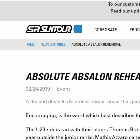
To our customer
Read our upd
CORPORATE
PROD
HOME
NEWS & STORIES
ABSOLUTE ABSALON REHEARSAL
ABSOLUTE ABSALON REHE
02/24/2019
Event
A dry and dusty 6.5 Kilometer Circuit under the span
Encouraging, is the word which best describes the
The U23 riders ran with their elders. Thomas Bonnet
year outside the junior ranks, Mathis Azzaro cam