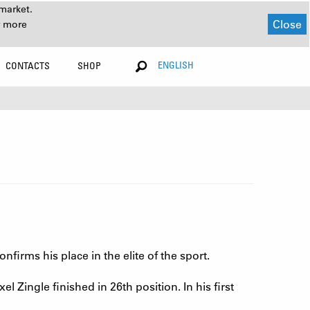
market.
Close
r more
ENGLISH
CONTACTS
SHOP
firms his place in the elite of the sport.
l Zingle finished in 26th position. In his first