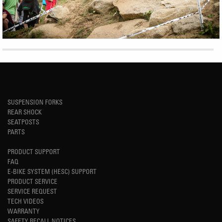
SUSPENSION FORKS
REAR SHOCK
SEATPOSTS
PARTS
PRODUCT SUPPORT
FAQ
E-BIKE SYSTEM (HESC) SUPPORT
PRODUCT SERVICE
SERVICE REQUEST
TECH VIDEOS
WARRANTY
SAFETY RECALL NOTICES