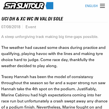
ENGLISH
UCI DH & XC WC IN VAL DI SOLE
07/08/2018
Event
A steep unforgiving track making big time-gaps possible.
The weather had caused some chaos during practice and
qualifying, playing havoc with the lines and making tyre
choice hard to judge. Come race day, thankfully the
weather decided to play along.
Tracey Hannah has been the model of consistancy
throughout the season so far and a super strong run saw
Hannah take the 4th spot on the podium. Justifiably,
Marine Cabirou had high expectations coming into her
race run but unfortunately a crash swept away any chance
of a podium finish. Nevertheless, Marine fought on and