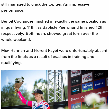
still managed to crack the top ten. An impressive
perfomance.
Benoit Coulanger finished in exactly the same position as
in qualifiying, 11th , as Baptiste Pierronand finished 12th
respectively. Both riders showed great form over the
whole weekend.
Mick Hannah and Florent Payet were unfortunately absent
from the finals as a result of crashes in training and
qualifiying.