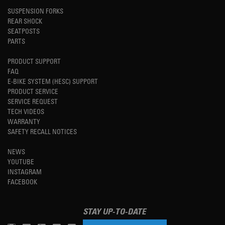
SUSPENSION FORKS
REAR SHOCK
SEATPOSTS
PARTS
PRODUCT SUPPORT
FAQ
E-BIKE SYSTEM (HESC) SUPPORT
PRODUCT SERVICE
SERVICE REQUEST
TECH VIDEOS
WARRANTY
SAFETY RECALL NOTICES
NEWS
YOUTUBE
INSTAGRAM
FACEBOOK
STAY UP-TO-DATE