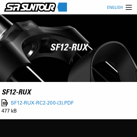
ENGLISH
SF12-RUX
SF12-RUX
SF12-RUX-RC2-200-(3).PDF
477 kB