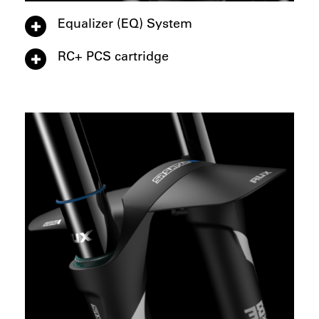
Equalizer (EQ) System
RC+ PCS cartridge