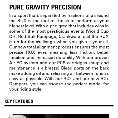
PURE GRAVITY PRECISION
In a sport that’s separated by fractions of a second
the RUX is the tool of choice to perform at your
highest level. With a pedigree that includes wins in
some of the most prestigious events (World Cup
DH, Red Bull Rampage, Crankworx, etc) the RUX
is up for the challenge when you give it your all.
Our new total alignment process ensures the most
precise RUX ever, meaning less friction, better
function and increased durability. With our proven
Air EQ system and our PCS cartridges setup and
maintenance is a breeze! Bleed ports on the back
make adding oil and releasing air between runs as
easy as possible. With our RC2 and our new RC+
Dampers, you can choose the perfect model for
your riding style.
KEY FEATURES