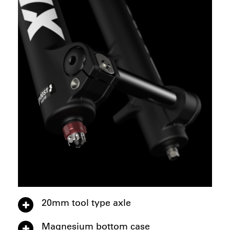
20mm tool type axle
Magnesium bottom case