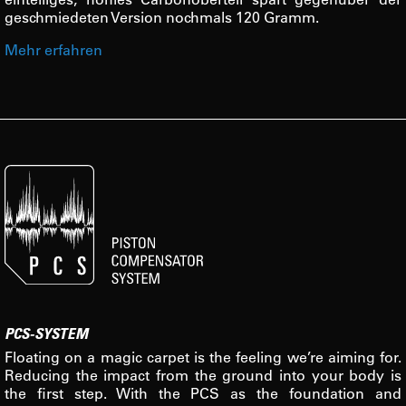
geschmiedeten Version nochmals 120 Gramm.
Mehr erfahren
PCS-SYSTEM
Floating on a magic carpet is the feeling we’re aiming for.
Reducing the impact from the ground into your body is
the first step. With the PCS as the foundation and