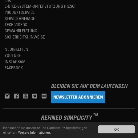
E-BIKE-SYSTEM-UNTERSTÜTZUNG (HESC)
PRODUKTSERVICE
SERVICEANFRAGE
TECH VIDEOS
GEWÄHRLEISTUNG
SICHERHEITSHINWEISE
NEUIGKEITEN
YOUTUBE
INSTAGRAM
FACEBOOK
BLEIBEN SIE AUF DEM LAUFENDEN
NEWSLETTER ABONNIEREN
TM
REFINED SIMPLICITY
Hier können sie unsere neuen Datenschutz-Bestimmungen
OK
einsehen.
Weitere Informationen.
LANGUAGE
DEUTSCH