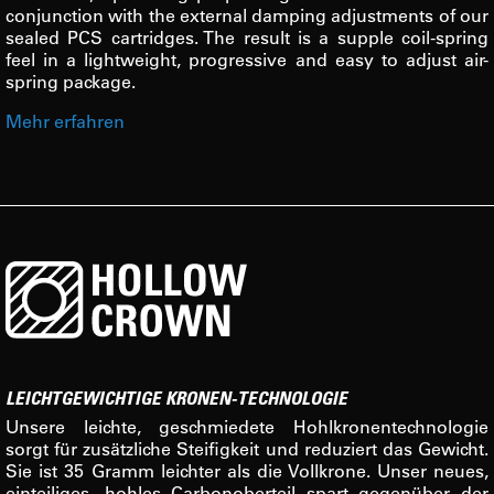
conjunction with the external damping adjustments of our
sealed PCS cartridges. The result is a supple coil-spring
feel in a lightweight, progressive and easy to adjust air-
spring package.
Mehr erfahren
LEICHTGEWICHTIGE KRONEN-TECHNOLOGIE
Unsere leichte, geschmiedete Hohlkronentechnologie
sorgt für zusätzliche Steifigkeit und reduziert das Gewicht.
Sie ist 35 Gramm leichter als die Vollkrone. Unser neues,
einteiliges, hohles Carbonoberteil spart gegenüber der