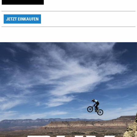
JETZT EINKAUFEN