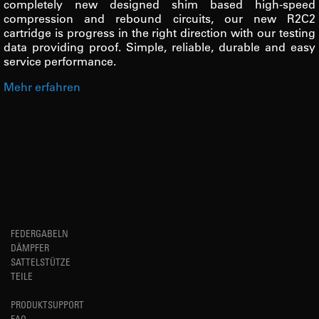
completely new designed shim based high-speed
compression and rebound circuits, our new R2C2
cartridge is progress in the right direction with our testing
data providing proof. Simple, reliable, durable and easy
service performance.
Mehr erfahren
FEDERGABELN
DÄMPFER
SATTELSTÜTZE
TEILE
PRODUKTSUPPORT
FAQ