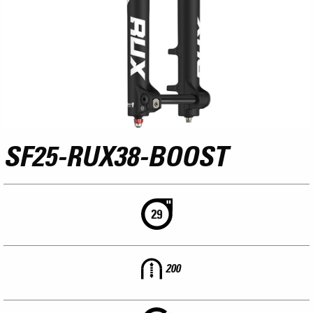
SF25-RUX38-BOOST
200