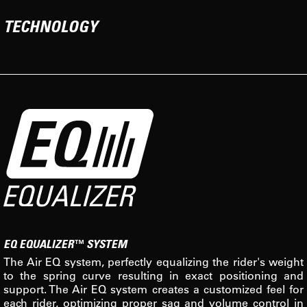
TECHNOLOGY
EQ EQUALIZER™ SYSTEM
The Air EQ system, perfectly equalizing the rider's weight
to the spring curve resulting in exact positioning and
support. The Air EQ system creates a customized feel for
each rider, optimizing proper sag and volume control in