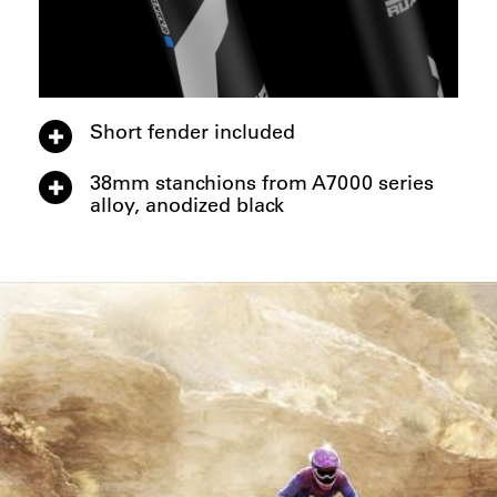
Short fender included
38mm stanchions from A7000 series
alloy, anodized black