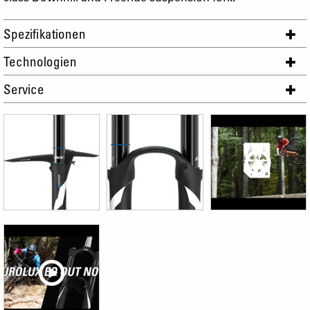
Spezifikationen
Technologien
Service