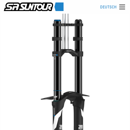
DEUTSCH