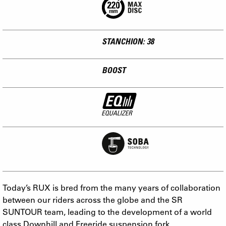
STANCHION: 38
BOOST
Today’s RUX is bred from the many years of collaboration
between our riders across the globe and the SR
SUNTOUR team, leading to the development of a world
class Downhill and Freeride suspension fork.