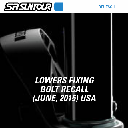
DEUTSCH
LOWERS FIXING
BOLT RECALL
(JUNE, 2015) USA