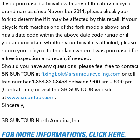
If you purchased a bicycle with any of the above bicycle
brand names since November 2014, please check your
fork to determine if it may be affected by this recall. If your
bicycle fork matches one of the fork models above and
has a date code within the above date code range or if
you are uncertain whether your bicycle is affected, please
return your bicycle to the place where it was purchased for
a free inspection and repair, if needed.
Should you have any questions, please feel free to contact
SR SUNTOUR at
fixingbolt@srsuntour-cycling.com
or toll
free number 1-888-820-8458 between 9:00 am – 6:00 pm
(Central Time) or visit the SR SUNTOUR website
at
www.srsuntour.com
.
Sincerely,
SR SUNTOUR North America, Inc.
FOR MORE INFORMATIONS, CLICK HERE.