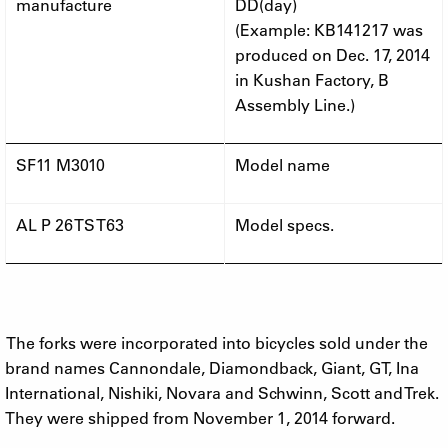
manufacture
DD(day)
(Example: KB141217 was
produced on Dec. 17, 2014
in Kushan Factory, B
Assembly Line.)
SF11 M3010
Model name
AL P 26 TS T63
Model specs.
The forks were incorporated into bicycles sold under the
brand names Cannondale, Diamondback, Giant, GT, Ina
International, Nishiki, Novara and Schwinn, Scott and Trek.
They were shipped from November 1, 2014 forward.