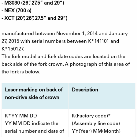
- M3030 (26”, 27.5” and 29”)
- NEX (700 c)
- XCT (20”, 26”, 27.5” and 29”)
manufactured between November 1, 2014 and January
27, 2015 with serial numbers between K*141101 and
K*150127.
The fork model and fork date codes are located on the
back side of the fork crown. A photograph of this area of
the fork is below.
Laser marking on back of
Description
non-drive side of crown
K* YY MM DD
K(Factory code)*
YY MM DD indicate the
(Assembly line code)
serial number and date of
YY(Year) MM(Month)