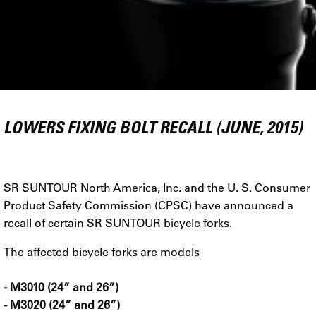
LOWERS FIXING BOLT RECALL (JUNE, 2015)
SR SUNTOUR North America, Inc. and the U. S. Consumer
Product Safety Commission (CPSC) have announced a
recall of certain SR SUNTOUR bicycle forks.
The affected bicycle forks are models
- M3010 (24” and 26”)
- M3020 (24” and 26”)