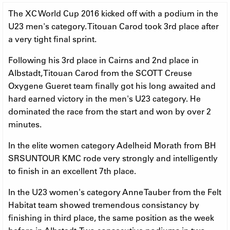
The XC World Cup 2016 kicked off with a podium in the
U23 men's category. Titouan Carod took 3rd place after
a very tight final sprint.
Following his 3rd place in Cairns and 2nd place in
Albstadt, Titouan Carod from the SCOTT Creuse
Oxygene Gueret team finally got his long awaited and
hard earned victory in the men's U23 category. He
dominated the race from the start and won by over 2
minutes.
In the elite women category Adelheid Morath from BH
SRSUNTOUR KMC rode very strongly and intelligently
to finish in an excellent 7th place.
In the U23 women's category Anne Tauber from the Felt
Habitat team showed tremendous consistancy by
finishing in third place, the same position as the week