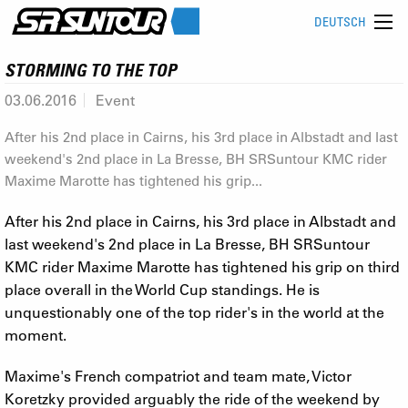
DEUTSCH
STORMING TO THE TOP
03.06.2016
Event
After his 2nd place in Cairns, his 3rd place in Albstadt and last
weekend's 2nd place in La Bresse, BH SRSuntour KMC rider
Maxime Marotte has tightened his grip...
After his 2nd place in Cairns, his 3rd place in Albstadt and
last weekend's 2nd place in La Bresse, BH SRSuntour
KMC rider Maxime Marotte has tightened his grip on third
place overall in the World Cup standings. He is
unquestionably one of the top rider's in the world at the
moment.
Maxime's French compatriot and team mate, Victor
Koretzky provided arguably the ride of the weekend by