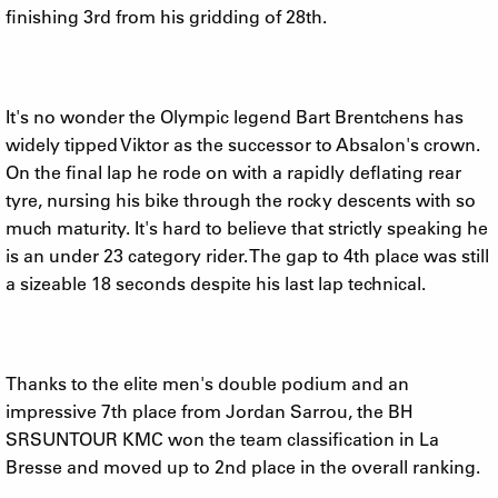
finishing 3rd from his gridding of 28th.
It's no wonder the Olympic legend Bart Brentchens has
widely tipped Viktor as the successor to Absalon's crown.
On the final lap he rode on with a rapidly deflating rear
tyre, nursing his bike through the rocky descents with so
much maturity. It's hard to believe that strictly speaking he
is an under 23 category rider. The gap to 4th place was still
a sizeable 18 seconds despite his last lap technical.
Thanks to the elite men's double podium and an
impressive 7th place from Jordan Sarrou, the BH
SRSUNTOUR KMC won the team classification in La
Bresse and moved up to 2nd place in the overall ranking.