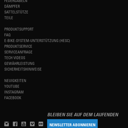
FEDERGABELN
DÄMPFER
SATTELSTÜTZE
TEILE
PRODUKTSUPPORT
FAQ
E-BIKE-SYSTEM-UNTERSTÜTZUNG (HESC)
PRODUKTSERVICE
SERVICEANFRAGE
TECH VIDEOS
GEWÄHRLEISTUNG
SICHERHEITSHINWEISE
NEUIGKEITEN
YOUTUBE
INSTAGRAM
FACEBOOK
BLEIBEN SIE AUF DEM LAUFENDEN
NEWSLETTER ABONNIEREN