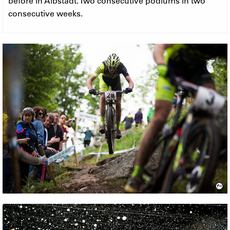
before in Albstadt. Two consecutive podiums in two
consecutive weeks.