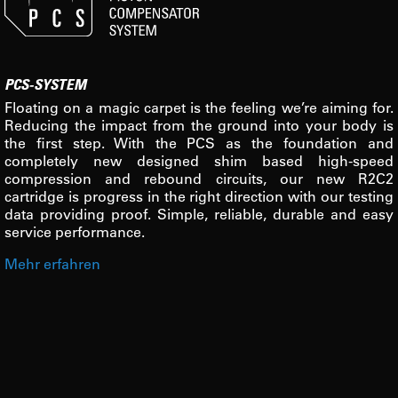
PCS-SYSTEM
Floating on a magic carpet is the feeling we’re aiming for.
Reducing the impact from the ground into your body is
the first step. With the PCS as the foundation and
completely new designed shim based high-speed
compression and rebound circuits, our new R2C2
cartridge is progress in the right direction with our testing
data providing proof. Simple, reliable, durable and easy
service performance.
Mehr erfahren