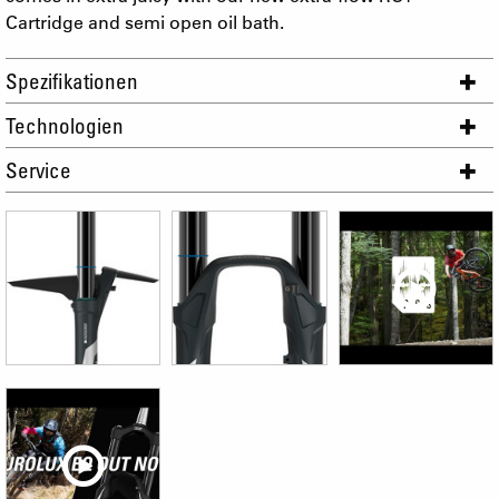
Cartridge and semi open oil bath.
Spezifikationen
Technologien
Service