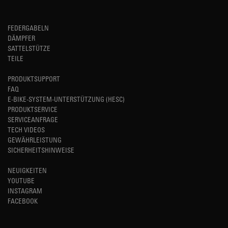
FEDERGABELN
DÄMPFER
SATTELSTÜTZE
TEILE
PRODUKTSUPPORT
FAQ
E-BIKE-SYSTEM-UNTERSTÜTZUNG (HESC)
PRODUKTSERVICE
SERVICEANFRAGE
TECH VIDEOS
GEWÄHRLEISTUNG
SICHERHEITSHINWEISE
NEUIGKEITEN
YOUTUBE
INSTAGRAM
FACEBOOK