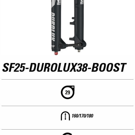
SF25-DUROLUX38-BOOST
160/170/180