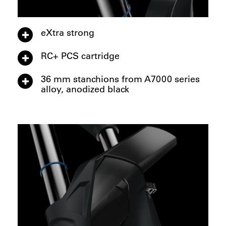
eXtra strong
RC+ PCS cartridge
36 mm stanchions from A7000 series
alloy, anodized black