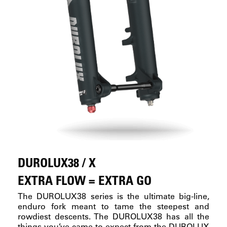
DUROLUX38 / X
EXTRA FLOW = EXTRA GO
The DUROLUX38 series is the ultimate big-line,
enduro fork meant to tame the steepest and
rowdiest descents. The DUROLUX38 has all the
things you’ve came to expect from the DUROLUX