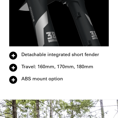
Detachable integrated short fender
Travel: 160mm, 170mm, 180mm
ABS mount option