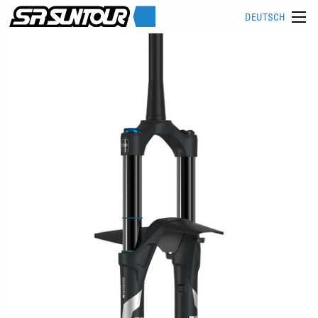
DEUTSCH