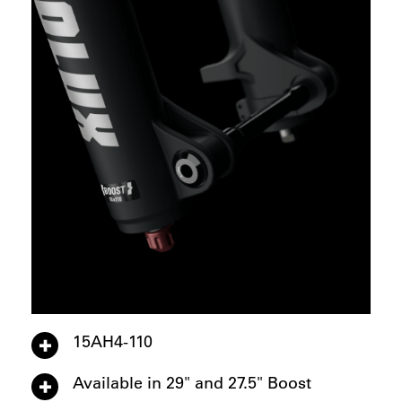
15AH4-110
Available in 29" and 27.5" Boost