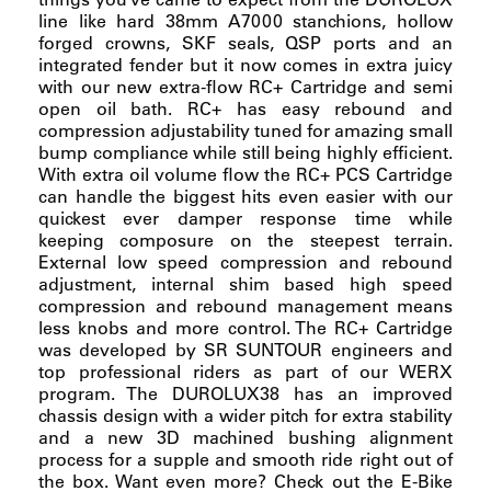
line like hard 38mm A7000 stanchions, hollow
forged crowns, SKF seals, QSP ports and an
integrated fender but it now comes in extra juicy
with our new extra-flow RC+ Cartridge and semi
open oil bath. RC+ has easy rebound and
compression adjustability tuned for amazing small
bump compliance while still being highly efficient.
With extra oil volume flow the RC+ PCS Cartridge
can handle the biggest hits even easier with our
quickest ever damper response time while
keeping composure on the steepest terrain.
External low speed compression and rebound
adjustment, internal shim based high speed
compression and rebound management means
less knobs and more control. The RC+ Cartridge
was developed by SR SUNTOUR engineers and
top professional riders as part of our WERX
program. The DUROLUX38 has an improved
chassis design with a wider pitch for extra stability
and a new 3D machined bushing alignment
process for a supple and smooth ride right out of
the box. Want even more? Check out the E-Bike