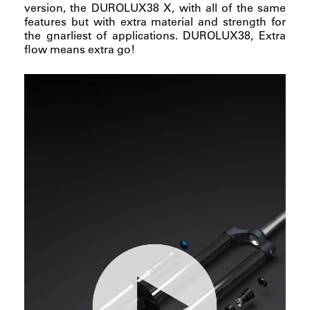
version, the DUROLUX38 X, with all of the same
features but with extra material and strength for
the gnarliest of applications. DUROLUX38, Extra
flow means extra go!