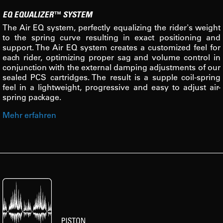
EQ EQUALIZER™ SYSTEM
The Air EQ system, perfectly equalizing the rider's weight
to the spring curve resulting in exact positioning and
support. The Air EQ system creates a customized feel for
each rider, optimizing proper sag and volume control in
conjunction with the external damping adjustments of our
sealed PCS cartridges. The result is a supple coil-spring
feel in a lightweight, progressive and easy to adjust air-
spring package.
Mehr erfahren