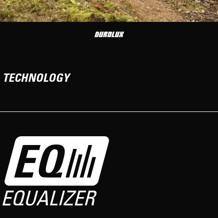
TECHNOLOGY