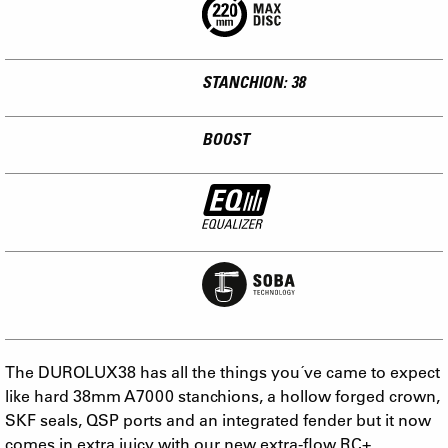
STANCHION: 38
BOOST
The DUROLUX38 has all the things you´ve came to expect
like hard 38mm A7000 stanchions, a hollow forged crown,
SKF seals, QSP ports and an integrated fender but it now
comes in extra juicy with our new extra-flow RC+