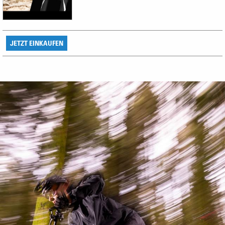
JETZT EINKAUFEN