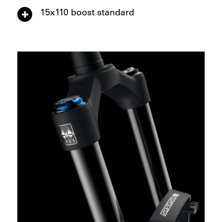
15x110 boost standard