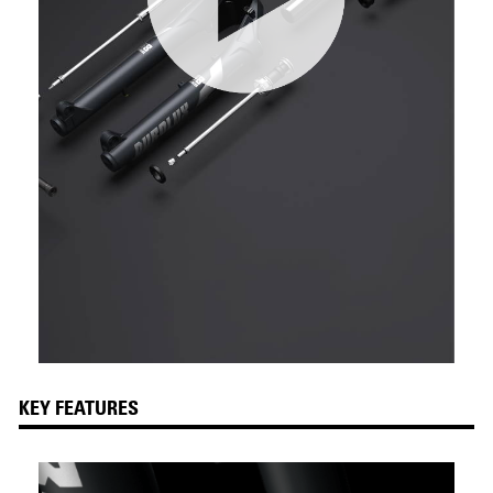
KEY FEATURES