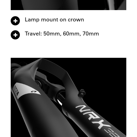
Lamp mount on crown
Travel: 50mm, 60mm, 70mm