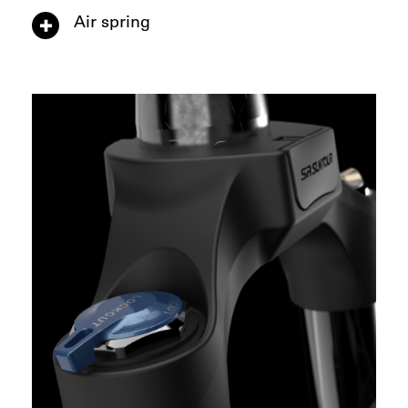
Air spring