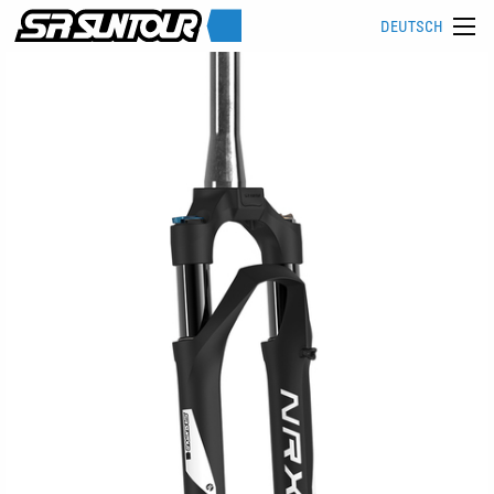
DEUTSCH