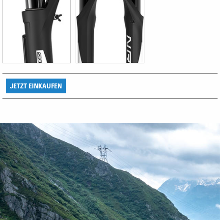
JETZT EINKAUFEN