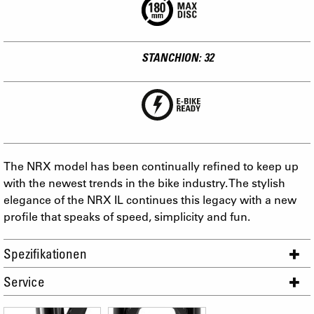
STANCHION: 32
The NRX model has been continually refined to keep up
with the newest trends in the bike industry. The stylish
elegance of the NRX IL continues this legacy with a new
profile that speaks of speed, simplicity and fun.
Spezifikationen
Service