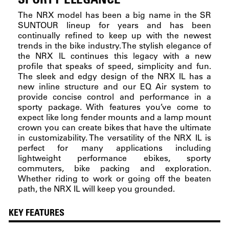
The NRX model has been a big name in the SR
SUNTOUR lineup for years and has been
continually refined to keep up with the newest
trends in the bike industry. The stylish elegance of
the NRX IL continues this legacy with a new
profile that speaks of speed, simplicity and fun.
The sleek and edgy design of the NRX IL has a
new inline structure and our EQ Air system to
provide concise control and performance in a
sporty package. With features you’ve come to
expect like long fender mounts and a lamp mount
crown you can create bikes that have the ultimate
in customizability. The versatility of the NRX IL is
perfect for many applications including
lightweight performance ebikes, sporty
commuters, bike packing and exploration.
Whether riding to work or going off the beaten
path, the NRX IL will keep you grounded.
KEY FEATURES