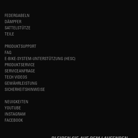
FEDERGABELN
DÄMPFER
SATTELSTÜTZE
TEILE
PRODUKTSUPPORT
FAQ
E-BIKE-SYSTEM-UNTERSTÜTZUNG (HESC)
PRODUKTSERVICE
SERVICEANFRAGE
TECH VIDEOS
GEWÄHRLEISTUNG
SICHERHEITSHINWEISE
NEUIGKEITEN
YOUTUBE
INSTAGRAM
FACEBOOK