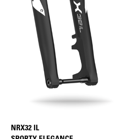
NRX32 IL
SPORTY ELEGANCE