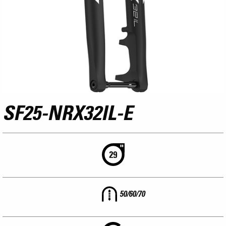
SF25-NRX32IL-E
50/60/70