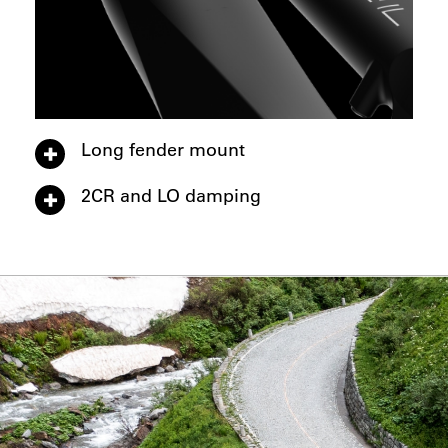
Long fender mount
2CR and LO damping