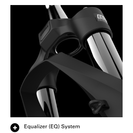
Equalizer (EQ) System