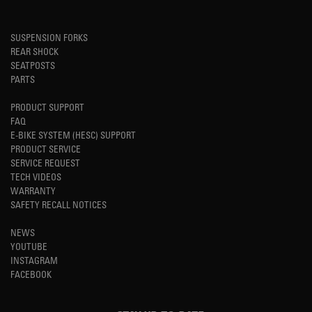
SUSPENSION FORKS
REAR SHOCK
SEATPOSTS
PARTS
PRODUCT SUPPORT
FAQ
E-BIKE SYSTEM (HESC) SUPPORT
PRODUCT SERVICE
SERVICE REQUEST
TECH VIDEOS
WARRANTY
SAFETY RECALL NOTICES
NEWS
YOUTUBE
INSTAGRAM
FACEBOOK