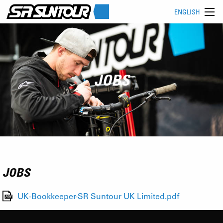
ENGLISH
JOBS
JOBS
UK-Bookkeeper-SR Suntour UK Limited.pdf