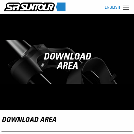
ENGLISH
DOWNLOAD
AREA
DOWNLOAD AREA