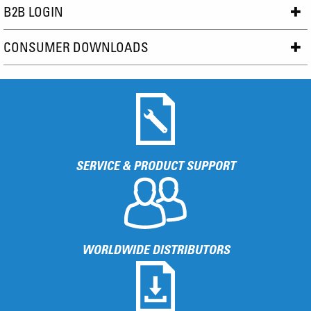
B2B LOGIN
CONSUMER DOWNLOADS
SERVICE & PRODUCT SUPPORT
WORLDWIDE DISTRIBUTORS