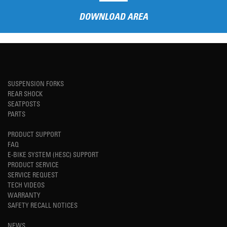
DOWNLOAD AREA
SUSPENSION FORKS
REAR SHOCK
SEATPOSTS
PARTS
PRODUCT SUPPORT
FAQ
E-BIKE SYSTEM (HESC) SUPPORT
PRODUCT SERVICE
SERVICE REQUEST
TECH VIDEOS
WARRANTY
SAFETY RECALL NOTICES
NEWS