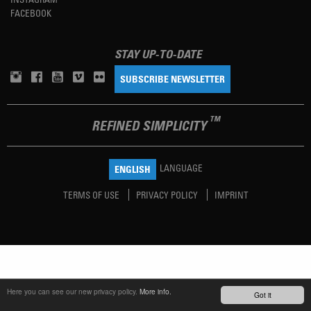
FACEBOOK
STAY UP-TO-DATE
SUBSCRIBE NEWSLETTER
TM
REFINED SIMPLICITY
LANGUAGE
ENGLISH
TERMS OF USE
PRIVACY POLICY
IMPRINT
Here you can see our new privacy policy.
More info.
Got it