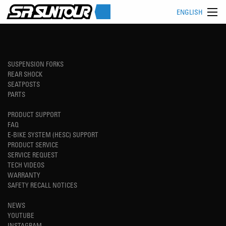
ENGLISH
SUSPENSION FORKS
REAR SHOCK
SEATPOSTS
PARTS
PRODUCT SUPPORT
FAQ
E-BIKE SYSTEM (HESC) SUPPORT
PRODUCT SERVICE
SERVICE REQUEST
TECH VIDEOS
WARRANTY
SAFETY RECALL NOTICES
NEWS
YOUTUBE
INSTAGRAM