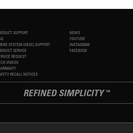
RODUCT SUPPORT
NEWS
AQ
YOUTUBE
-BIKE SYSTEM (HESC) SUPPORT
INSTAGRAM
RODUCT SERVICE
FACEBOOK
ERVICE REQUEST
ECH VIDEOS
ARRANTY
AFETY RECALL NOTICES
REFINED SIMPLICITY
TM