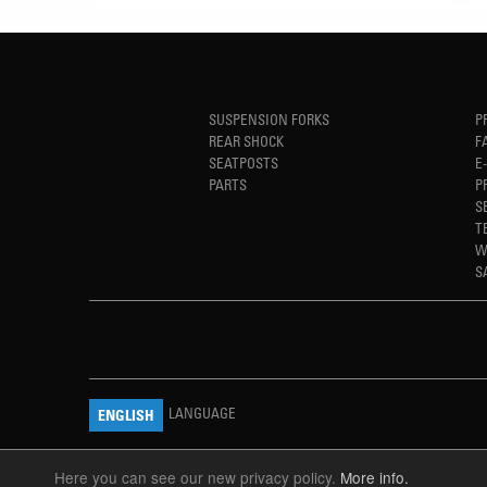
SUSPENSION FORKS
P
REAR SHOCK
F
SEATPOSTS
E
PARTS
P
S
T
W
S
LANGUAGE
ENGLISH
Here you can see our new privacy policy.
More info.