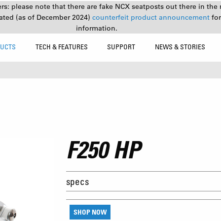
s: please note that there are fake NCX seatposts out there in the 
ated (as of December 2024)
counterfeit product announcement
fo
information.
UCTS
TECH & FEATURES
SUPPORT
NEWS & STORIES
F250 HP
specs
SHOP NOW