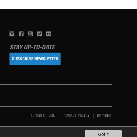
STAY UP-TO-DATE
SUBSCRIBE NEWSLETTER
TERMS OF USE
PRIVACY POLICY
IMPRINT
Got it