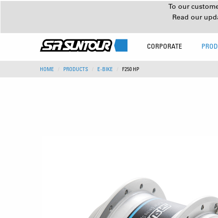
To our customer
Read our upd
CORPORATE
PROD
HOME
PRODUCTS
E-BIKE
F250 HP