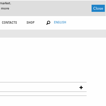
market.
Close
r more
ENGLISH
CONTACTS
SHOP