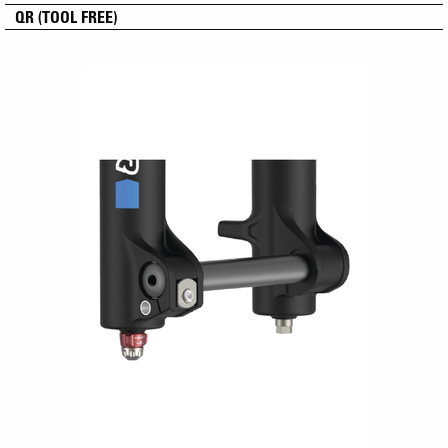
QR (TOOL FREE)