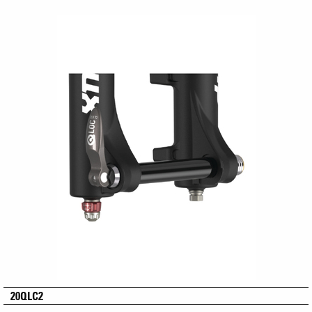
20QLC2