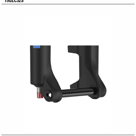
15QLC32S