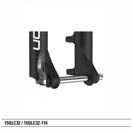
15QLC32 / 15QLC32-110