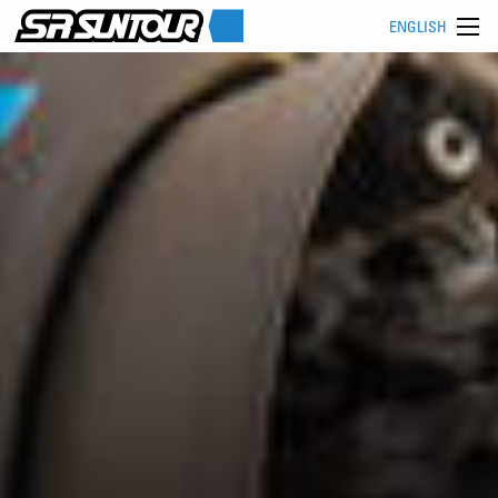
ENGLISH