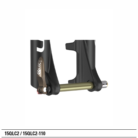
15QLC2 / 15QLC2-110