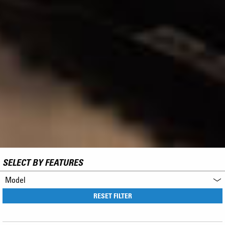
SELECT BY FEATURES
Model
RESET FILTER