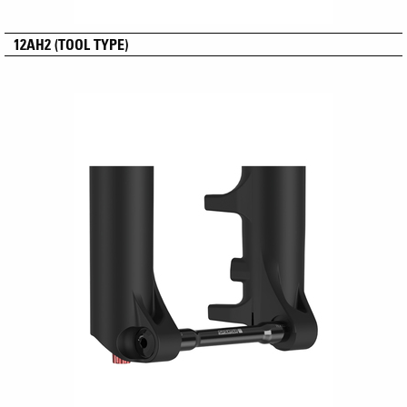
12AH2 (TOOL TYPE)