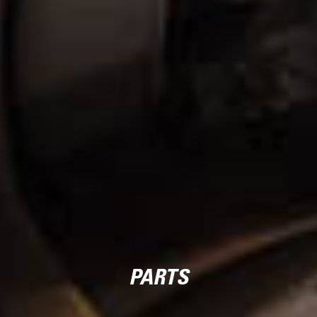
PARTS