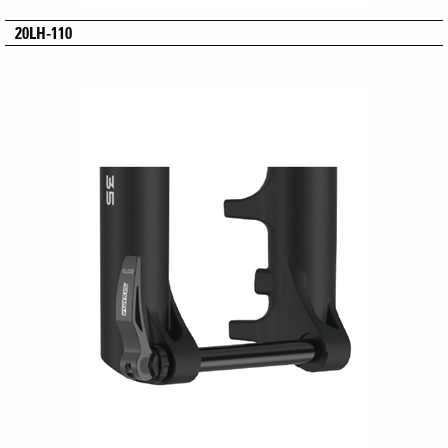
20LH-110