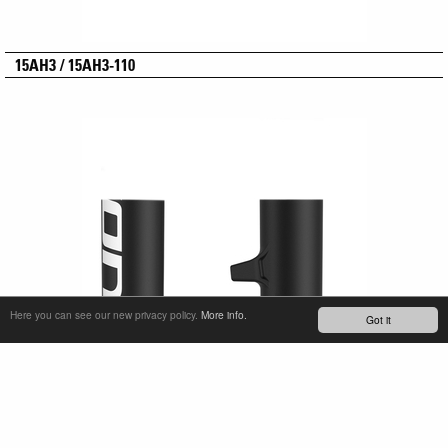
15AH3 / 15AH3-110
Here you can see our new privacy policy.
More info.
Got it