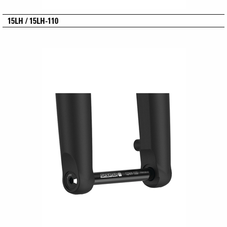
15LH / 15LH-110