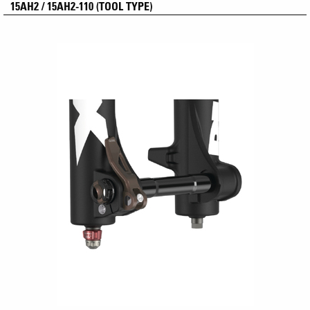
15AH2 / 15AH2-110 (TOOL TYPE)