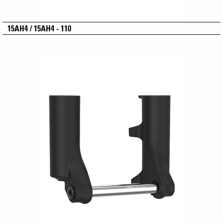
15AH4 / 15AH4 - 110