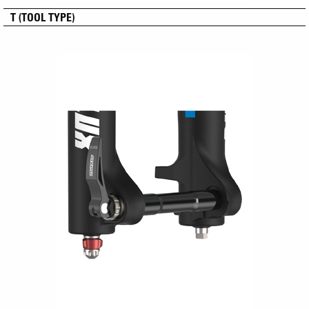
T (TOOL TYPE)