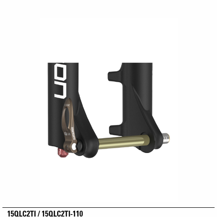
15QLC2TI / 15QLC2TI-110