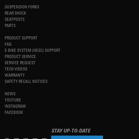
SUSPENSION FORKS
REAR SHOCK
SEATPOSTS
PARTS
PRODUCT SUPPORT
FAQ
E-BIKE SYSTEM (HESC) SUPPORT
PRODUCT SERVICE
SERVICE REQUEST
TECH VIDEOS
WARRANTY
SAFETY RECALL NOTICES
NEWS
YOUTUBE
INSTAGRAM
FACEBOOK
STAY UP-TO-DATE