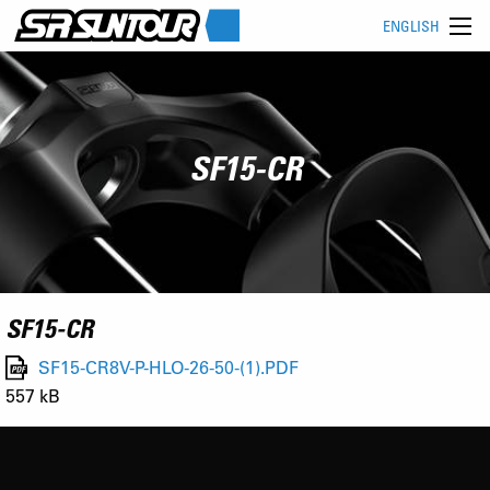
ENGLISH
SF15-CR
SF15-CR
SF15-CR8V-P-HLO-26-50-(1).PDF
557 kB