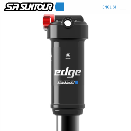
ENGLISH