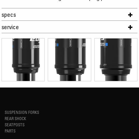
specs
service
SUSPENSION FORKS
REAR SHOCK
SEATPOSTS
PARTS