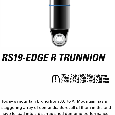
RS19-EDGE R TRUNNION
185 x 47.5 / 50 / 52.5 / 55 mm
/ 165 x 37.5 / 40 / 42.5 / 45 mm
/ 145 x 27.5 / 30 / 32.5 / 35 mm
Today´s mountain biking from XC to AllMountain has a
staggering array of demands. Sure, all of them in the end
have to lead into a distinguished damping performance.