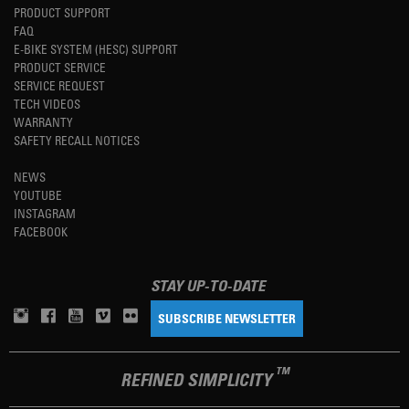
PRODUCT SUPPORT
FAQ
E-BIKE SYSTEM (HESC) SUPPORT
PRODUCT SERVICE
SERVICE REQUEST
TECH VIDEOS
WARRANTY
SAFETY RECALL NOTICES
NEWS
YOUTUBE
INSTAGRAM
FACEBOOK
STAY UP-TO-DATE
SUBSCRIBE NEWSLETTER
TM
REFINED SIMPLICITY