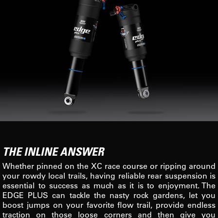
THE INLINE ANSWER
Whether pinned on the XC race course or ripping around
your rowdy local trails, having reliable rear suspension is
essential to success as much as it is to enjoyment. The
EDGE PLUS can tackle the nasty rock gardens, let you
boost jumps on your favorite flow trail, provide endless
traction on those loose corners and then give you