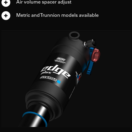
Air volume spacer adjust
Metric and Trunnion models available