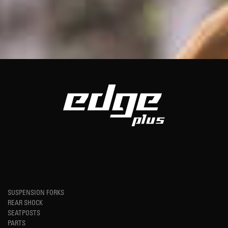
SUSPENSION FORKS
REAR SHOCK
SEATPOSTS
PARTS