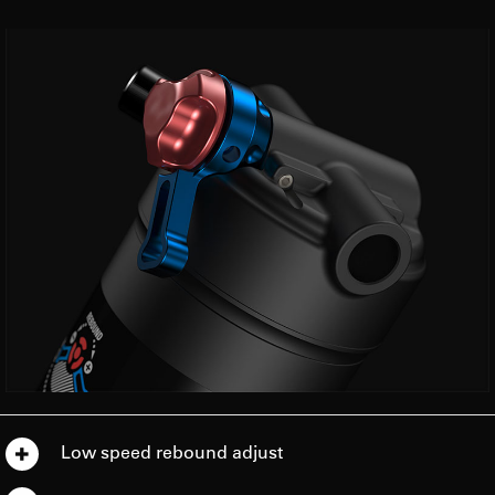
Low speed rebound adjust