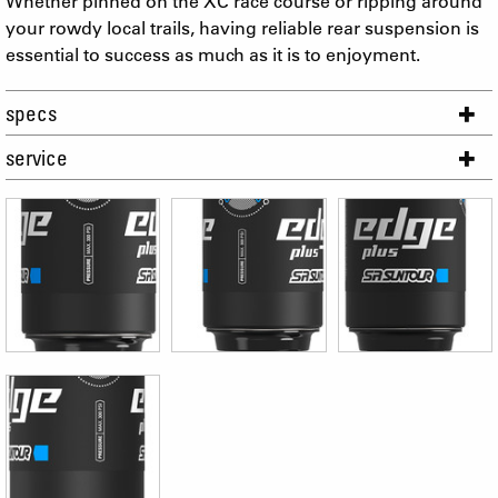
Whether pinned on the XC race course or ripping around
your rowdy local trails, having reliable rear suspension is
essential to success as much as it is to enjoyment.
specs
service