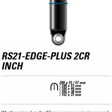
RS21-EDGE-PLUS 2CR
INCH
200 x 51 / 57 mm
/ 190 x 51 mm
/ 184 x 44 mm
/ 165 x 38 mm
/ 152 x 31 mm