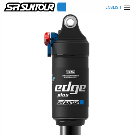
ENGLISH