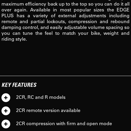
maximum efficiency back up to the top so you can do it all
over again. Available in most popular sizes the EDGE
PLUS has a variety of external adjustments including
remote and partial lockouts, compression and rebound
damping control, and easily adjustable volume spacing so
you can tune the feel to match your bike, weight and
riding style.
KEY FEATURES
2CR, RC and R models
2CR remote version available
2CR compression with firm and open mode