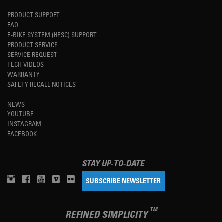
PRODUCT SUPPORT
FAQ
E-BIKE SYSTEM (HESC) SUPPORT
PRODUCT SERVICE
SERVICE REQUEST
TECH VIDEOS
WARRANTY
SAFETY RECALL NOTICES
NEWS
YOUTUBE
INSTAGRAM
FACEBOOK
STAY UP-TO-DATE
SUBSCRIBE NEWSLETTER
TM
REFINED SIMPLICITY