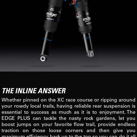
THE INLINE ANSWER
Whether pinned on the XC race course or ripping around
your rowdy local trails, having reliable rear suspension is
essential to success as much as it is to enjoyment. The
EDGE PLUS can tackle the nasty rock gardens, let you
boost jumps on your favorite flow trail, provide endless
traction on those loose corners and then give you
maximum efficiency back up to the top so you can do it all