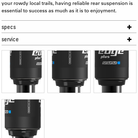
your rowdy local trails, having reliable rear suspension is
essential to success as much as it is to enjoyment.
specs
service