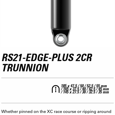
RS21-EDGE-PLUS 2CR
TRUNNION
185 x 47.5 / 50 / 52.5 / 55 mm
/ 165 x 37.5 / 40 / 42.5 / 45 mm
/ 145 x 27.5 / 30 / 32.5 / 35 mm
Whether pinned on the XC race course or ripping around