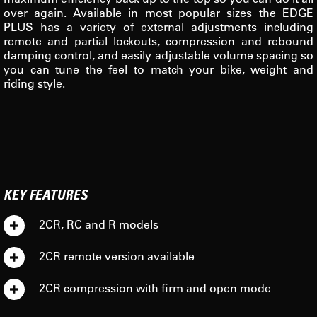
over again. Available in most popular sizes the EDGE
PLUS has a variety of external adjustments including
remote and partial lockouts, compression and rebound
damping control, and easily adjustable volume spacing so
you can tune the feel to match your bike, weight and
riding style.
KEY FEATURES
2CR, RC and R models
2CR remote version available
2CR compression with firm and open mode