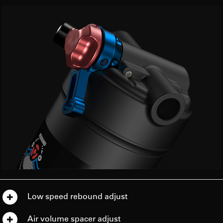
Low speed rebound adjust
Air volume spacer adjust