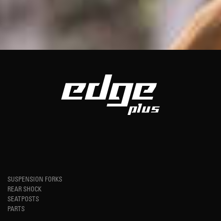
SUSPENSION FORKS
REAR SHOCK
SEATPOSTS
PARTS