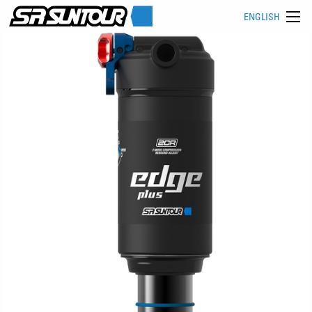
ENGLISH