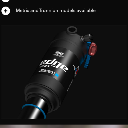
Metric and Trunnion models available