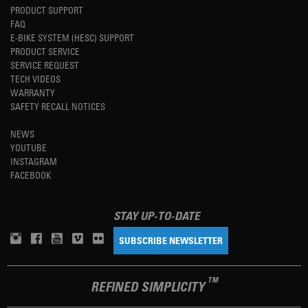
PRODUCT SUPPORT
FAQ
E-BIKE SYSTEM (HESC) SUPPORT
PRODUCT SERVICE
SERVICE REQUEST
TECH VIDEOS
WARRANTY
SAFETY RECALL NOTICES
NEWS
YOUTUBE
INSTAGRAM
FACEBOOK
STAY UP-TO-DATE
SUBSCRIBE NEWSLETTER
TM
REFINED SIMPLICITY