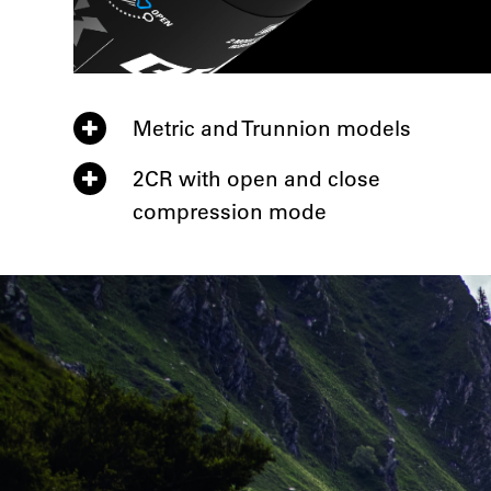
Metric and Trunnion models
2CR with open and close
compression mode