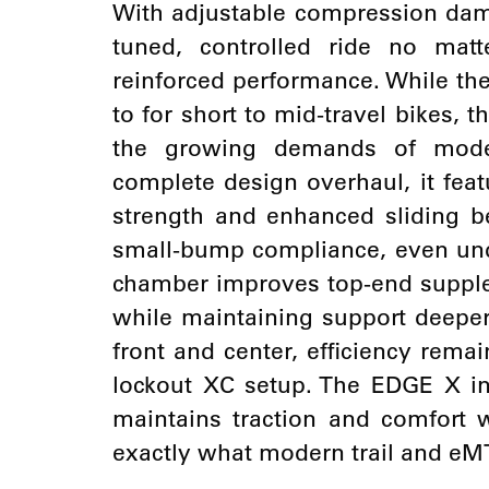
With adjustable compression dam
tuned, controlled ride no matt
reinforced performance. While th
to for short to mid-travel bikes,
the growing demands of moder
complete design overhaul, it feat
strength and enhanced sliding be
small-bump compliance, even unde
chamber improves top-end supplene
while maintaining support deeper 
front and center, efficiency remai
lockout XC setup. The EDGE X i
maintains traction and comfort w
exactly what modern trail and eM