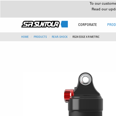
To our customer
Read our upd
CORPORATE
PROD
HOME
PRODUCTS
REAR-SHOCK
RS24 EDGE X R METRIC