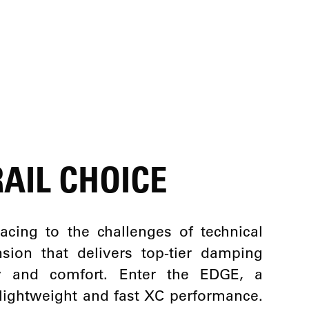
AIL CHOICE
acing to the challenges of technical
sion that delivers top-tier damping
cy and comfort. Enter the EDGE, a
 lightweight and fast XC performance.