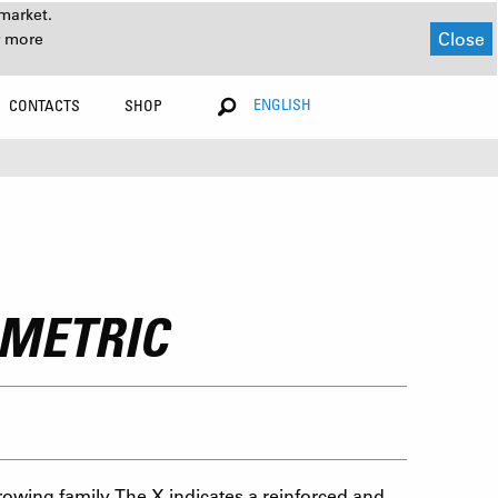
market.
Close
r more
ENGLISH
CONTACTS
SHOP
 METRIC
rowing family. The X indicates a reinforced and