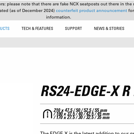
s: please note that there are fake NCX seatposts out there in the 
ated (as of December 2024)
counterfeit product announcement
fo
information.
UCTS
TECH & FEATURES
SUPPORT
NEWS & STORIES
RS24-EDGE-X R
210 x 47.5 / 50 / 52.5 / 55 mm
/ 190 x 37.5 / 40 / 42.5 / 45 mm
/ 170 x 27.5 / 30 / 32.5 / 35 mm
The EDGE X is the latest addition to our g