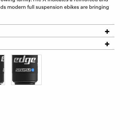
ds modern full suspension ebikes are bringing