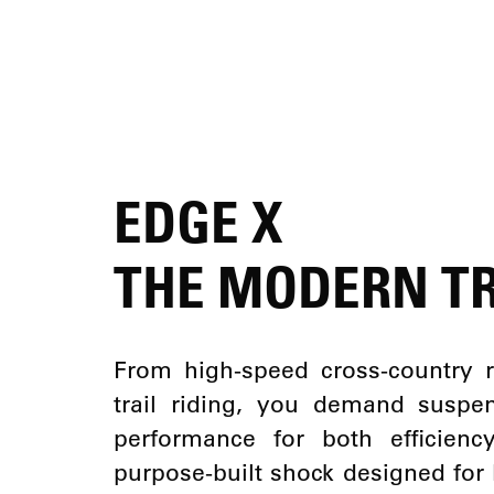
EDGE X
THE MODERN TR
From high-speed cross-country r
trail riding, you demand suspen
performance for both efficien
purpose-built shock designed for