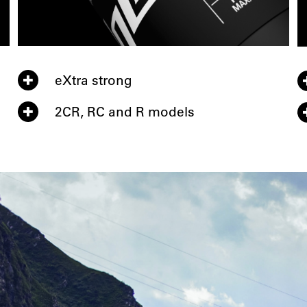
eXtra strong
2CR, RC and R models