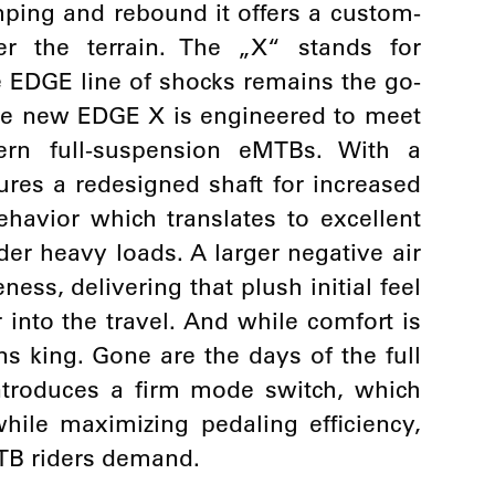
ping and rebound it offers a custom-
er the terrain. The „X“ stands for
e EDGE line of shocks remains the go-
 the new EDGE X is engineered to meet
n full-suspension eMTBs. With a
ures a redesigned shaft for increased
havior which translates to excellent
r heavy loads. A larger negative air
ss, delivering that plush initial feel
into the travel. And while comfort is
ns king. Gone are the days of the full
ntroduces a firm mode switch, which
hile maximizing pedaling efficiency,
TB riders demand.