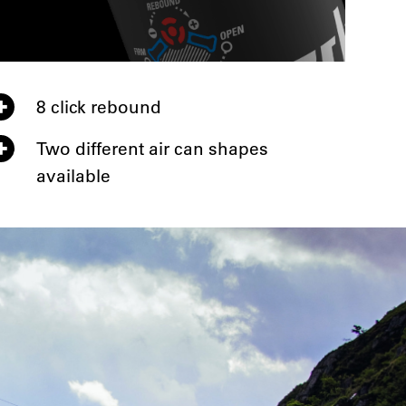
8 click rebound
Two different air can shapes
available