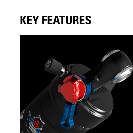
KEY FEATURES