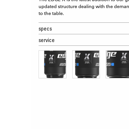
updated structure dealing with the deman
to the table.
specs
service