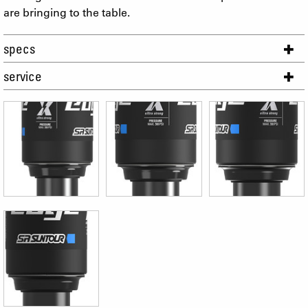
are bringing to the table.
specs
service