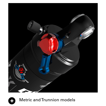
Metric and Trunnion models