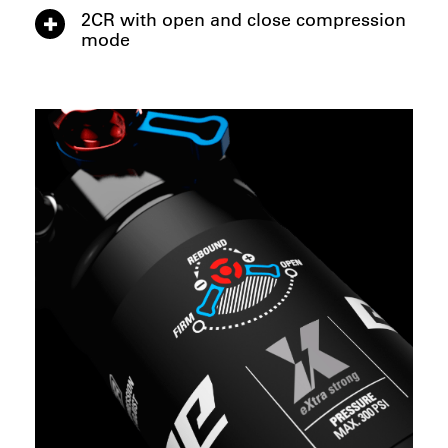
2CR with open and close compression
mode