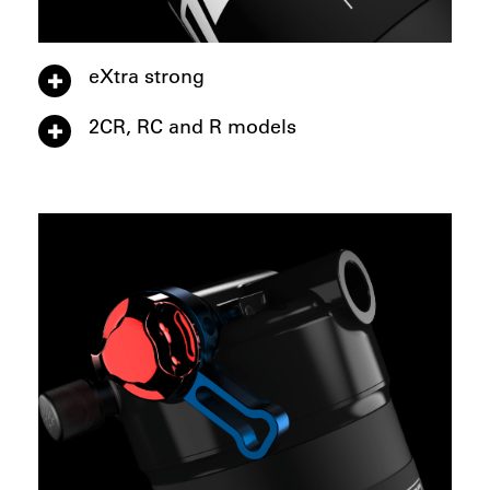
eXtra strong
2CR, RC and R models