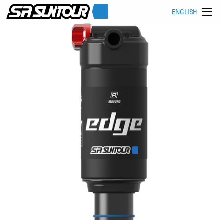
ENGLISH