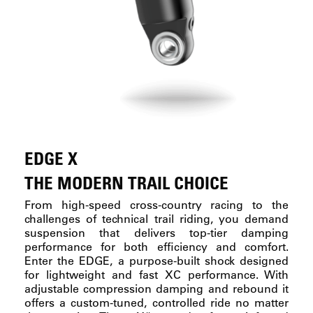
EDGE X
THE MODERN TRAIL CHOICE
From high-speed cross-country racing to the
challenges of technical trail riding, you demand
suspension that delivers top-tier damping
performance for both efficiency and comfort.
Enter the EDGE, a purpose-built shock designed
for lightweight and fast XC performance. With
adjustable compression damping and rebound it
offers a custom-tuned, controlled ride no matter