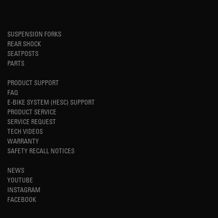
SUSPENSION FORKS
REAR SHOCK
SEATPOSTS
PARTS
PRODUCT SUPPORT
FAQ
E-BIKE SYSTEM (HESC) SUPPORT
PRODUCT SERVICE
SERVICE REQUEST
TECH VIDEOS
WARRANTY
SAFETY RECALL NOTICES
NEWS
YOUTUBE
INSTAGRAM
FACEBOOK