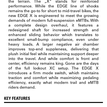
the terrain. The „X“ stands for reinforced
performance. While the EDGE line of shocks
remains the go-to for short to mid-travel bikes, the
new EDGE X is engineered to meet the growing
demands of modern full-suspension eMTBs. With
a complete design overhaul, it features a
redesigned shaft for increased strength and
enhanced sliding behavior which translates to
excellent small-bump compliance, even under
heavy loads. A larger negative air chamber
improves top-end suppleness, delivering that
plush initial feel while maintaining support deeper
into the travel. And while comfort is front and
center, efficiency remains king. Gone are the days
of the full lockout XC setup. The EDGE X
introduces a firm mode switch, which maintains
traction and comfort while maximizing pedaling
efficiency, exactly what modern trail and eMTB
riders demand.
KEY FEATURES