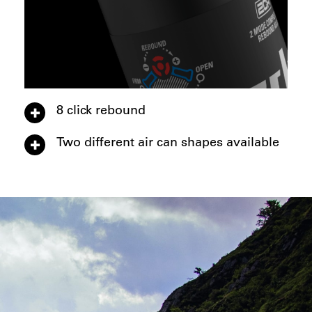
8 click rebound
Two different air can shapes available