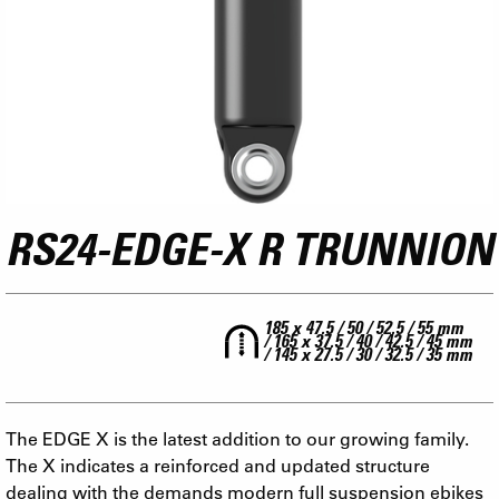
RS24-EDGE-X R TRUNNION
185 x 47.5 / 50 / 52.5 / 55 mm
/ 165 x 37.5 / 40 / 42.5 / 45 mm
/ 145 x 27.5 / 30 / 32.5 / 35 mm
The EDGE X is the latest addition to our growing family.
The X indicates a reinforced and updated structure
dealing with the demands modern full suspension ebikes