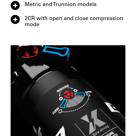
Metric and Trunnion models
2CR with open and close compression
mode