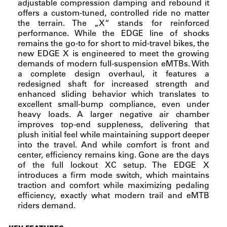
adjustable compression damping and rebound it
offers a custom-tuned, controlled ride no matter
the terrain. The „X“ stands for reinforced
performance. While the EDGE line of shocks
remains the go-to for short to mid-travel bikes, the
new EDGE X is engineered to meet the growing
demands of modern full-suspension eMTBs. With
a complete design overhaul, it features a
redesigned shaft for increased strength and
enhanced sliding behavior which translates to
excellent small-bump compliance, even under
heavy loads. A larger negative air chamber
improves top-end suppleness, delivering that
plush initial feel while maintaining support deeper
into the travel. And while comfort is front and
center, efficiency remains king. Gone are the days
of the full lockout XC setup. The EDGE X
introduces a firm mode switch, which maintains
traction and comfort while maximizing pedaling
efficiency, exactly what modern trail and eMTB
riders demand.