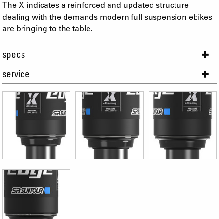
The X indicates a reinforced and updated structure
dealing with the demands modern full suspension ebikes
are bringing to the table.
specs
service