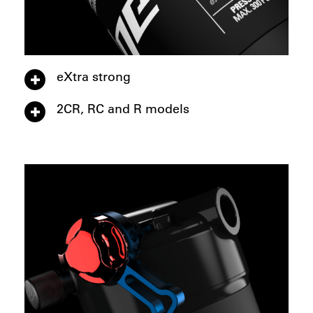
eXtra strong
2CR, RC and R models