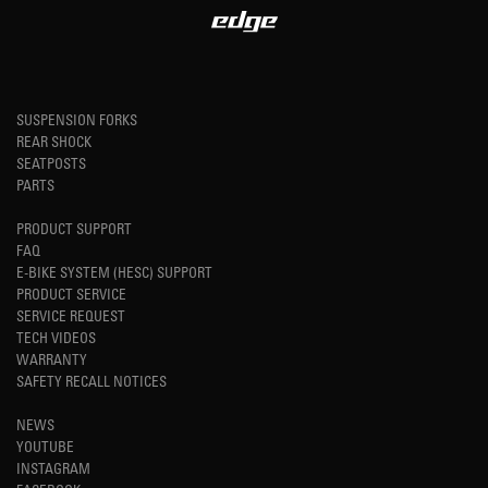
SUSPENSION FORKS
REAR SHOCK
SEATPOSTS
PARTS
PRODUCT SUPPORT
FAQ
E-BIKE SYSTEM (HESC) SUPPORT
PRODUCT SERVICE
SERVICE REQUEST
TECH VIDEOS
WARRANTY
SAFETY RECALL NOTICES
NEWS
YOUTUBE
INSTAGRAM