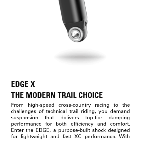
EDGE X
THE MODERN TRAIL CHOICE
From high-speed cross-country racing to the
challenges of technical trail riding, you demand
suspension that delivers top-tier damping
performance for both efficiency and comfort.
Enter the EDGE, a purpose-built shock designed
for lightweight and fast XC performance. With