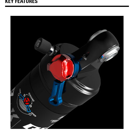
KEY FEATURES