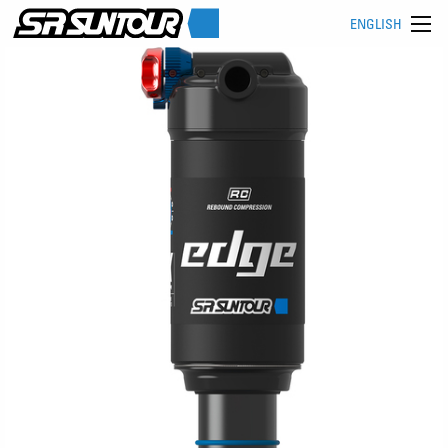
ENGLISH