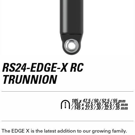
RS24-EDGE-X RC
TRUNNION
185 x 47.5 / 50 / 52.5 / 55 mm
/ 165 x 37.5 / 40 / 42.5 / 45 mm
/ 145 x 27.5 / 30 / 32.5 / 35 mm
The EDGE X is the latest addition to our growing family.