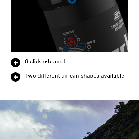
8 click rebound
Two different air can shapes available