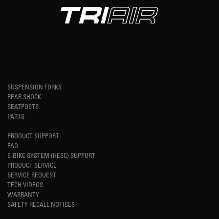
SUSPENSION FORKS
REAR SHOCK
SEATPOSTS
PARTS
PRODUCT SUPPORT
FAQ
E-BIKE SYSTEM (HESC) SUPPORT
PRODUCT SERVICE
SERVICE REQUEST
TECH VIDEOS
WARRANTY
SAFETY RECALL NOTICES