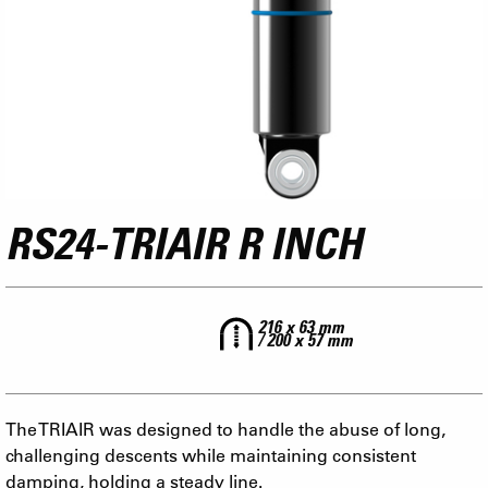
RS24-TRIAIR R INCH
216 x 63 mm
/ 200 x 57 mm
The TRIAIR was designed to handle the abuse of long,
challenging descents while maintaining consistent
damping, holding a steady line.