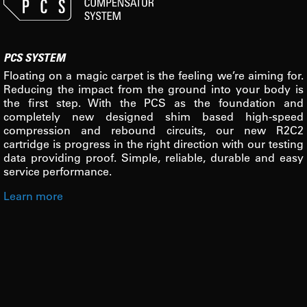
PCS SYSTEM
Floating on a magic carpet is the feeling we’re aiming for.
Reducing the impact from the ground into your body is
the first step. With the PCS as the foundation and
completely new designed shim based high-speed
compression and rebound circuits, our new R2C2
cartridge is progress in the right direction with our testing
data providing proof. Simple, reliable, durable and easy
service performance.
Learn more