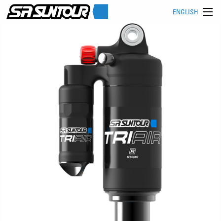
ENGLISH