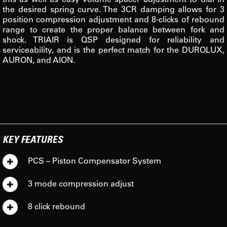
the desired spring curve. The 3CR damping allows for 3
position compression adjustment and 8-clicks of rebound
range to create the proper balance between fork and
shock. TRIAIR is QSP designed for reliability and
serviceability, and is the perfect match for the DUROLUX,
AURON, and AION.
KEY FEATURES
PCS – Piston Compensator System
3 mode compression adjust
8 click rebound