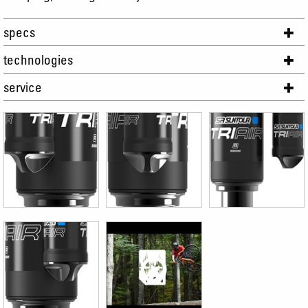
specs
technologies
service