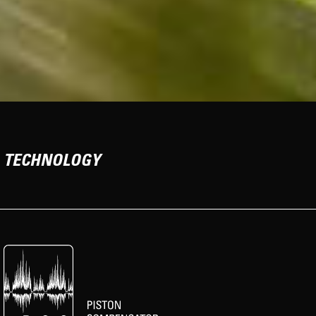
TECHNOLOGY