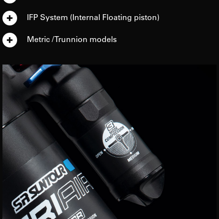
IFP System (Internal Floating piston)
Metric / Trunnion models