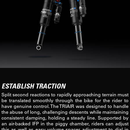
ESTABLISH TRACTION
Split second reactions to rapidly approaching terrain must
be translated smoothly through the bike for the rider to
have genuine control. The TRIAIR was designed to handle
the abuse of long, challenging descents while maintaining
consistent damping, holding a steady line. Supported by
an air-backed IFP in the piggy chamber, riders can adjust
this as well as easy volume spacer adjustment to dial in