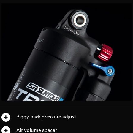
Piggy back pressure adjust
Air volume spacer