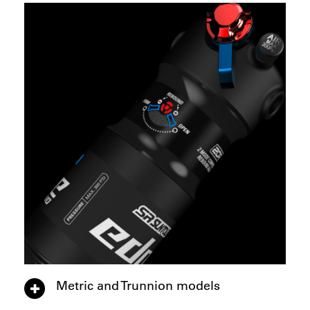
Metric and Trunnion models