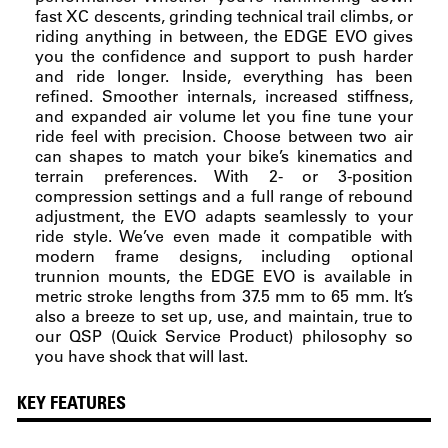
fast XC descents, grinding technical trail climbs, or
riding anything in between, the EDGE EVO gives
you the confidence and support to push harder
and ride longer. Inside, everything has been
refined. Smoother internals, increased stiffness,
and expanded air volume let you fine tune your
ride feel with precision. Choose between two air
can shapes to match your bike’s kinematics and
terrain preferences. With 2- or 3-position
compression settings and a full range of rebound
adjustment, the EVO adapts seamlessly to your
ride style. We’ve even made it compatible with
modern frame designs, including optional
trunnion mounts, the EDGE EVO is available in
metric stroke lengths from 37.5 mm to 65 mm. It’s
also a breeze to set up, use, and maintain, true to
our QSP (Quick Service Product) philosophy so
you have shock that will last.
KEY FEATURES