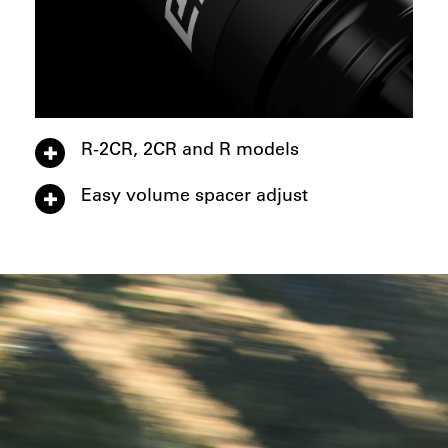
R-2CR, 2CR and R models
Easy volume spacer adjust