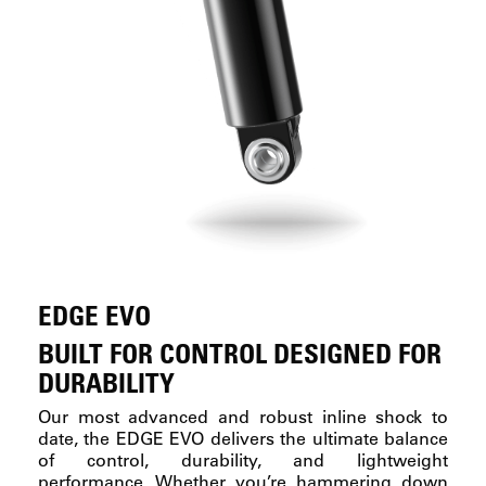
EDGE EVO
BUILT FOR CONTROL DESIGNED FOR
DURABILITY
Our most advanced and robust inline shock to
date, the EDGE EVO delivers the ultimate balance
of control, durability, and lightweight
performance. Whether you’re hammering down