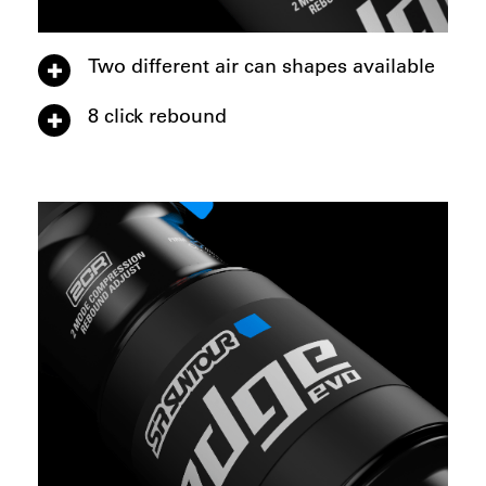
Two different air can shapes available
8 click rebound