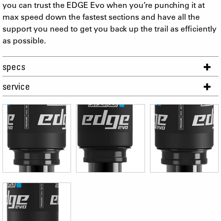
you can trust the EDGE Evo when you’re punching it at
max speed down the fastest sections and have all the
support you need to get you back up the trail as efficiently
as possible.
specs
service