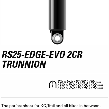
RS25-EDGE-EVO 2CR
TRUNNION
205 x 57.5 / 60 / 62.5 / 65 mm
/ 185 x 47.5 / 50 / 52.5 / 55 mm
/ 165 x 37.5 / 40 / 42.5 / 45 mm
The perfect shock for XC, Trail and all bikes in between,