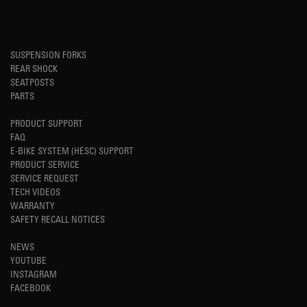
SUSPENSION FORKS
REAR SHOCK
SEATPOSTS
PARTS
PRODUCT SUPPORT
FAQ
E-BIKE SYSTEM (HESC) SUPPORT
PRODUCT SERVICE
SERVICE REQUEST
TECH VIDEOS
WARRANTY
SAFETY RECALL NOTICES
NEWS
YOUTUBE
INSTAGRAM
FACEBOOK