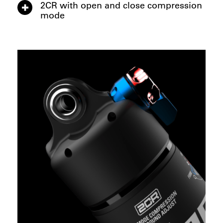
2CR with open and close compression
mode