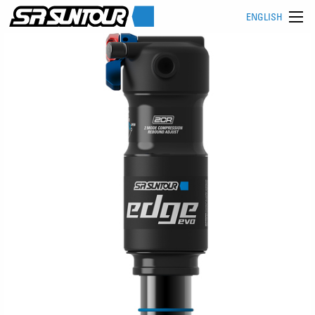
ENGLISH