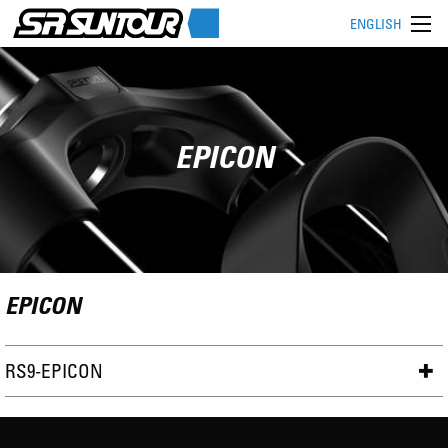
ENGLISH
EPICON
EPICON
RS9-EPICON