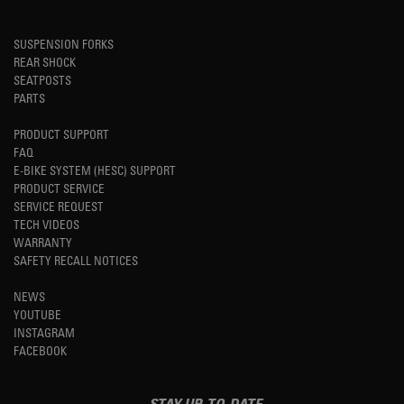
SUSPENSION FORKS
REAR SHOCK
SEATPOSTS
PARTS
PRODUCT SUPPORT
FAQ
E-BIKE SYSTEM (HESC) SUPPORT
PRODUCT SERVICE
SERVICE REQUEST
TECH VIDEOS
WARRANTY
SAFETY RECALL NOTICES
NEWS
YOUTUBE
INSTAGRAM
FACEBOOK
STAY UP-TO-DATE