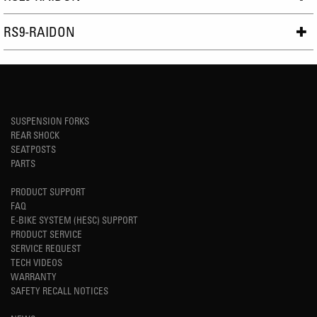
RS9-RAIDON
SUSPENSION FORKS
REAR SHOCK
SEATPOSTS
PARTS
PRODUCT SUPPORT
FAQ
E-BIKE SYSTEM (HESC) SUPPORT
PRODUCT SERVICE
SERVICE REQUEST
TECH VIDEOS
WARRANTY
SAFETY RECALL NOTICES