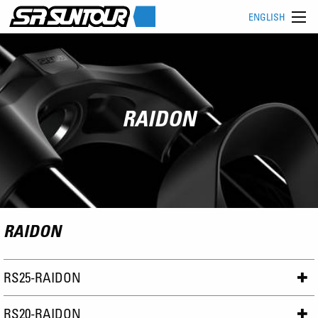
ENGLISH
RAIDON
RAIDON
RS25-RAIDON
RS20-RAIDON