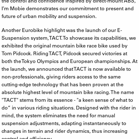
the control and confidence inspired by direct-mount ABS,
I’m Mobie demonstrates our commitment to present and
future of urban mobility and suspension.
Another Eurobike highlight was the launch of our E-
Suspension system, TACT. To showcase its capabilities, we
exhibited the original mountain bike race bike used by
Tom Pidcock. Riding TACT, Pidcock secured victories at
both the Tokyo Olympics and European championships. At
the launch, we announced that TACT is now available to
non-professionals, giving riders access to the same
cutting-edge technology that has been proven at the
absolute highest level of mountain bike racing. The name
"TACT" stems from its essence - "a keen sense of what to
do” in various riding situations. Designed with the rider in
mind, the system eliminates the need for manual
suspension adjustments, adapting instantaneously to
changes in terrain and rider dynamics, thus increasing
control and efficiency.