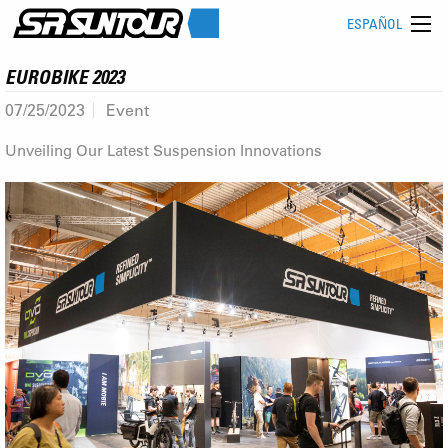
ESPAÑOL
EUROBIKE 2023
07/25/2023
Event
Unveiling Our Latest Suspension Innovations