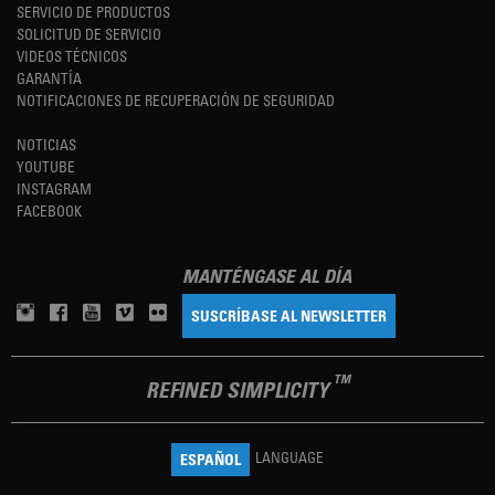
SERVICIO DE PRODUCTOS
SOLICITUD DE SERVICIO
VIDEOS TÉCNICOS
GARANTÍA
NOTIFICACIONES DE RECUPERACIÓN DE SEGURIDAD
NOTICIAS
YOUTUBE
INSTAGRAM
FACEBOOK
MANTÉNGASE AL DÍA
SUSCRÍBASE AL NEWSLETTER
TM
REFINED SIMPLICITY
LANGUAGE
ESPAÑOL