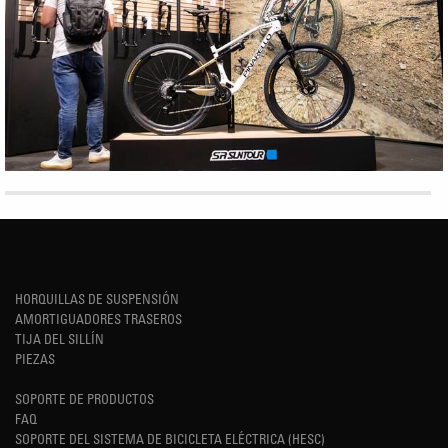
HORQUILLAS DE SUSPENSIÓN
AMORTIGUADORES TRASEROS
TIJA DEL SILLÍN
PIEZAS
SOPORTE DE PRODUCTOS
FAQ
SOPORTE DEL SISTEMA DE BICICLETA ELÉCTRICA (HESC)