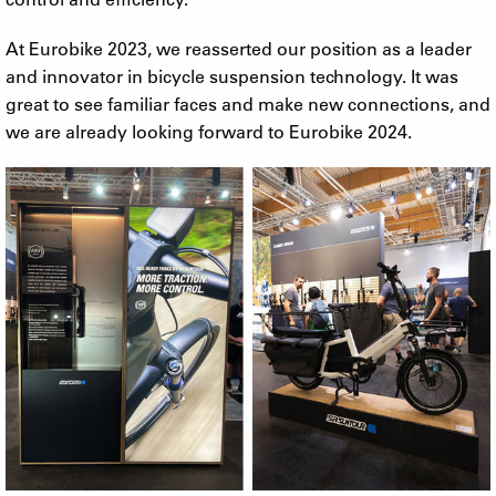
At Eurobike 2023, we reasserted our position as a leader
and innovator in bicycle suspension technology. It was
great to see familiar faces and make new connections, and
we are already looking forward to Eurobike 2024.