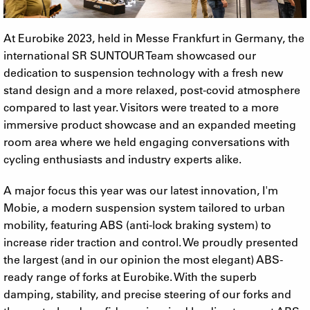
At Eurobike 2023, held in Messe Frankfurt in Germany, the
international SR SUNTOUR Team showcased our
dedication to suspension technology with a fresh new
stand design and a more relaxed, post-covid atmosphere
compared to last year. Visitors were treated to a more
immersive product showcase and an expanded meeting
room area where we held engaging conversations with
cycling enthusiasts and industry experts alike.
A major focus this year was our latest innovation, I'm
Mobie, a modern suspension system tailored to urban
mobility, featuring ABS (anti-lock braking system) to
increase rider traction and control. We proudly presented
the largest (and in our opinion the most elegant) ABS-
ready range of forks at Eurobike. With the superb
damping, stability, and precise steering of our forks and