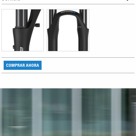
COMPRAR AHORA