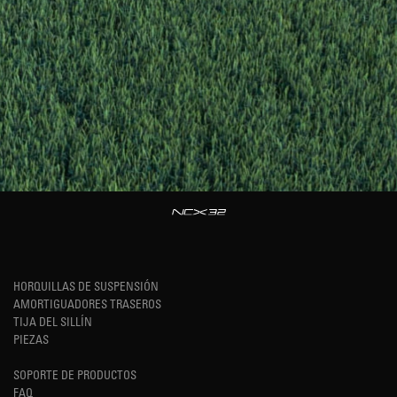
HORQUILLAS DE SUSPENSIÓN
AMORTIGUADORES TRASEROS
TIJA DEL SILLÍN
PIEZAS
SOPORTE DE PRODUCTOS
FAQ