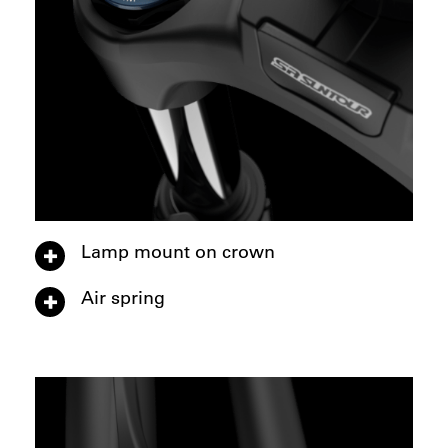
Lamp mount on crown
Air spring