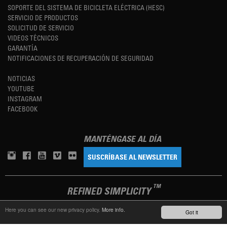
SOPORTE DEL SISTEMA DE BICICLETA ELÉCTRICA (HESC)
SERVICIO DE PRODUCTOS
SOLICITUD DE SERVICIO
VIDEOS TÉCNICOS
GARANTÍA
NOTIFICACIONES DE RECUPERACIÓN DE SEGURIDAD
NOTICIAS
YOUTUBE
INSTAGRAM
FACEBOOK
MANTÉNGASE AL DÍA
SUSCRÍBASE AL NEWSLETTER
TM
REFINED SIMPLICITY
Here you can see our new privacy policy.
More info.
Got it
LANGUAGE
ESPAÑOL