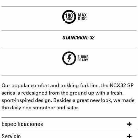
STANCHION: 32
Our popular comfort and trekking fork line, the NCX32 SP
series is redesigned from the ground up with a fresh,
sport-inspired design. Besides a great new look, we made
the daily ride smoother and safer.
Especificaciones
Servicio