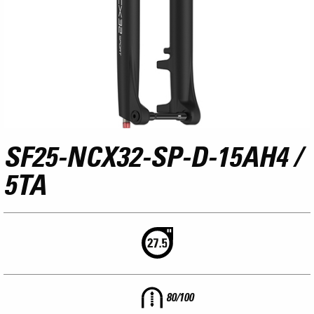
SF25-NCX32-SP-D-15AH4 /
5TA
80/100