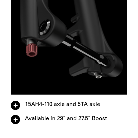
15AH4-110 axle and 5TA axle
Available in 29" and 27.5" Boost