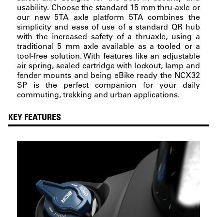
usability. Choose the standard 15 mm thru-axle or
our new 5TA axle platform 5TA combines the
simplicity and ease of use of a standard QR hub
with the increased safety of a thruaxle, using a
traditional 5 mm axle available as a tooled or a
tool-free solution. With features like an adjustable
air spring, sealed cartridge with lockout, lamp and
fender mounts and being eBike ready the NCX32
SP is the perfect companion for your daily
commuting, trekking and urban applications.
KEY FEATURES