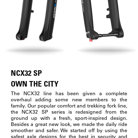
NCX32 SP
OWN THE CITY
The NCX32 line has been given a complete
overhaul adding some new members to the
family. Our popular comfort and trekking fork line,
the NCX32 SP series is redesigned from the
ground up with a fresh, sport-inspired design.
Besides a great new look, we made the daily ride
smoother and safer. We started off by using the
safest axle designs for the best in security and