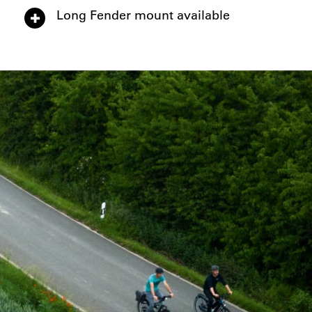
Long Fender mount available