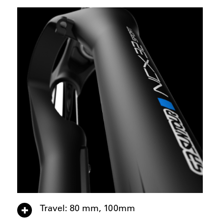
Travel: 80 mm, 100mm