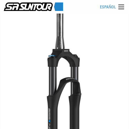
ESPAÑOL