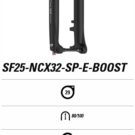
SF25-NCX32-SP-E-BOOST
80/100