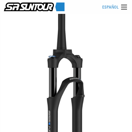
ESPAÑOL