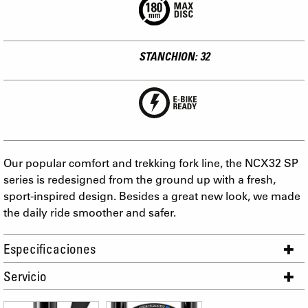
STANCHION: 32
Our popular comfort and trekking fork line, the NCX32 SP
series is redesigned from the ground up with a fresh,
sport-inspired design. Besides a great new look, we made
the daily ride smoother and safer.
Especificaciones
Servicio