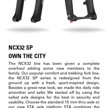
NCX32 SP
OWN THE CITY
The NCX32 line has been given a complete
overhaul adding some new members to the
family. Our popular comfort and trekking fork line,
the NCX32 SP series is redesigned from the
ground up with a fresh, sport-inspired design.
Besides a great new look, we made the daily ride
smoother and safer. We started off by using the
safest axle designs for the best in security and
usability. Choose the standard 15 mm thru-axle or
our new 5TA axle platform 5TA combines the