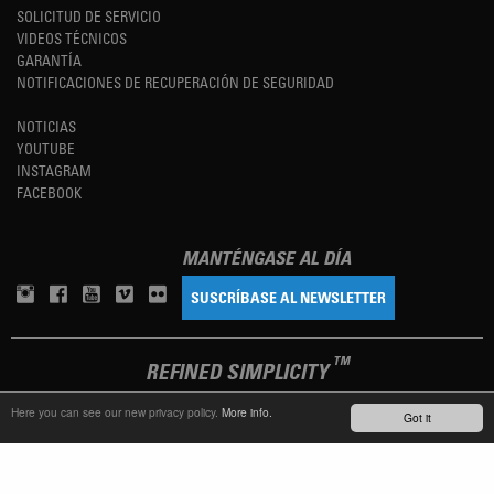
SOLICITUD DE SERVICIO
VIDEOS TÉCNICOS
GARANTÍA
NOTIFICACIONES DE RECUPERACIÓN DE SEGURIDAD
NOTICIAS
YOUTUBE
INSTAGRAM
FACEBOOK
MANTÉNGASE AL DÍA
SUSCRÍBASE AL NEWSLETTER
TM
REFINED SIMPLICITY
Here you can see our new privacy policy.
More info.
Got it
LANGUAGE
ESPAÑOL
TERMS OF USE
PRIVACY POLICY
IMPRINT