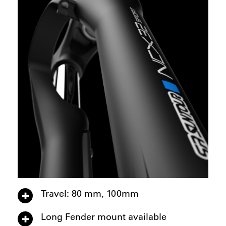
Travel: 80 mm, 100mm
Long Fender mount available