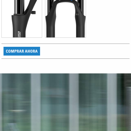
COMPRAR AHORA