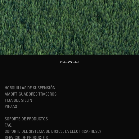
HORQUILLAS DE SUSPENSIÓN
AMORTIGUADORES TRASEROS
TIJA DEL SILLÍN
PIEZAS
SOPORTE DE PRODUCTOS
FAQ
SOPORTE DEL SISTEMA DE BICICLETA ELÉCTRICA (HESC)
SERVICIO DE PRODUCTOS