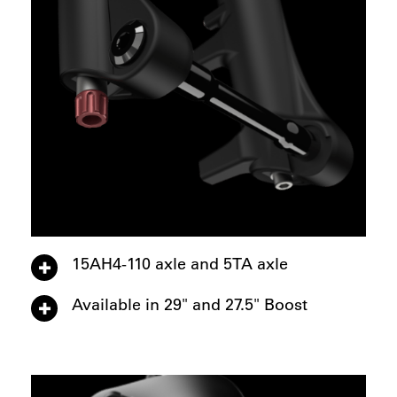
15AH4-110 axle and 5TA axle
Available in 29" and 27.5" Boost