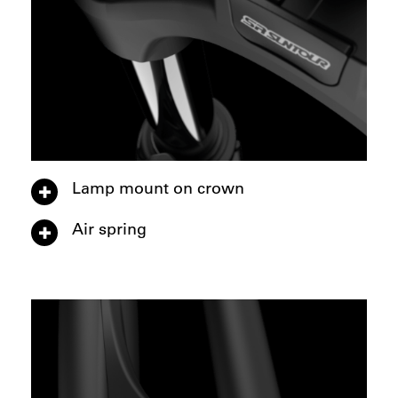
Lamp mount on crown
Air spring