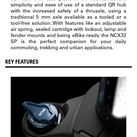
simplicity and ease of use of a standard QR hub
with the increased safety of a thruaxle, using a
traditional 5 mm axle available as a tooled or a
tool-free solution. With features like an adjustable
air spring, sealed cartridge with lockout, lamp and
fender mounts and being eBike ready the NCX32
SP is the perfect companion for your daily
commuting, trekking and urban applications.
KEY FEATURES