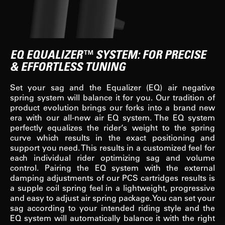
EQ EQUALIZER™ SYSTEM: FOR PRECISE
& EFFORTLESS TUNING
Set your sag and the Equalizer (EQ) air negative
spring system will balance it for you. Our tradition of
product evolution brings our forks into a brand new
era with our all-new air EQ system. The EQ system
perfectly equalizes the rider‘s weight to the spring
curve which results in the exact positioning and
support you need. This results in a customized feel for
each individual rider optimizing sag and volume
control. Pairing the EQ system with the external
damping adjustments of our PCS cartridges results is
a supple coil spring feel in a lightweight, progressive
and easy to adjust air spring package. You can set your
sag according to your intended riding style and the
EQ system will automatically balance it with the right