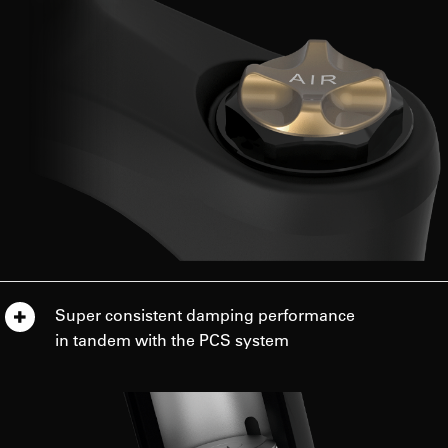
Super consistent damping performance
in tandem with the PCS system