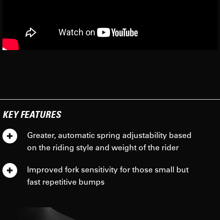
KEY FEATURES
Greater, automatic spring adjustability based
on the riding style and weight of the rider
Improved fork sensitivity for those small but
fast repetitive bumps