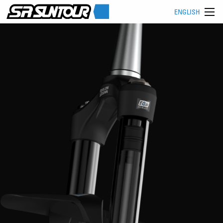
ENGLISH