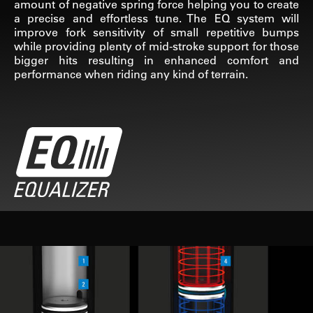
amount of negative spring force helping you to create
a precise and effortless tune. The EQ system will
improve fork sensitivity of small repetitive bumps
while providing plenty of mid-stroke support for those
bigger hits resulting in enhanced comfort and
performance when riding any kind of terrain.