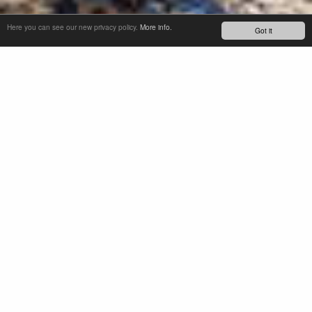
Here you can see our new privacy policy.
More info.
Got it