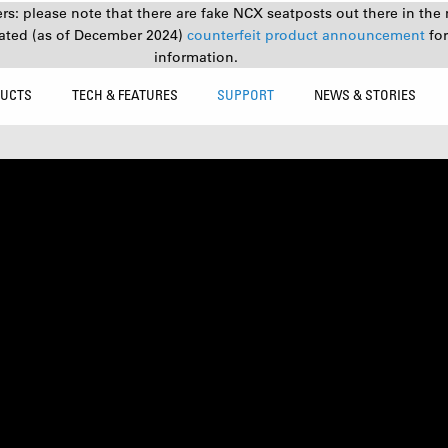
s: please note that there are fake NCX seatposts out there in the 
ated (as of December 2024)
counterfeit product announcement
fo
information.
UCTS
TECH & FEATURES
SUPPORT
NEWS & STORIES