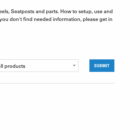
eels, Seatposts and parts. How to setup, use and
you don't find needed information, please get in