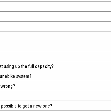
?
irst using up the full capacity?
tour ebike system?
s wrong?
it possible to get a new one?