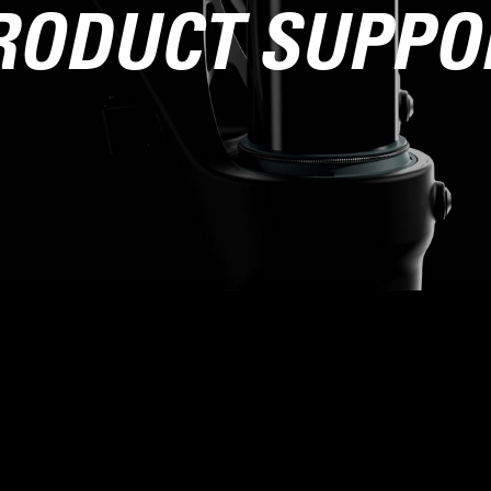
RODUCT SUPPO