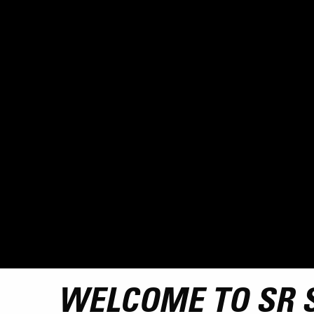
WELCOME TO SR 