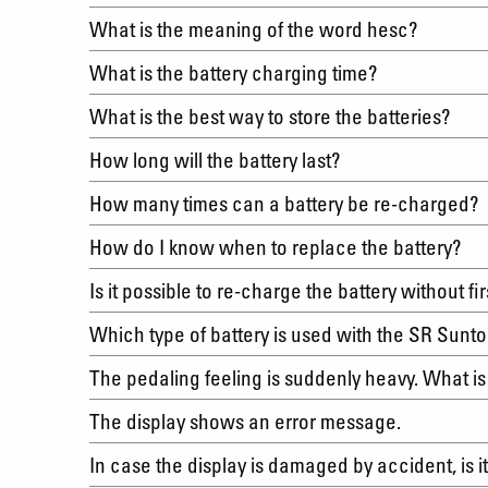
What is the meaning of the word hesc?
What is the battery charging time?
What is the best way to store the batteries?
How long will the battery last?
How many times can a battery be re-charged
How do I know when to replace the battery?
Is it possible to re-charge the battery without f
Which type of battery is used with the SR Sun
The pedaling feeling is suddenly heavy. What i
The display shows an error message.
In case the display is damaged by accident, is 