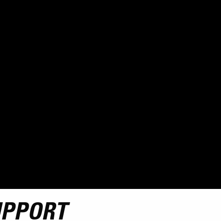
UPPORT