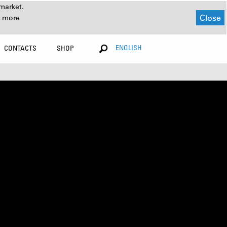
market.
Close
r more
ENGLISH
CONTACTS
SHOP