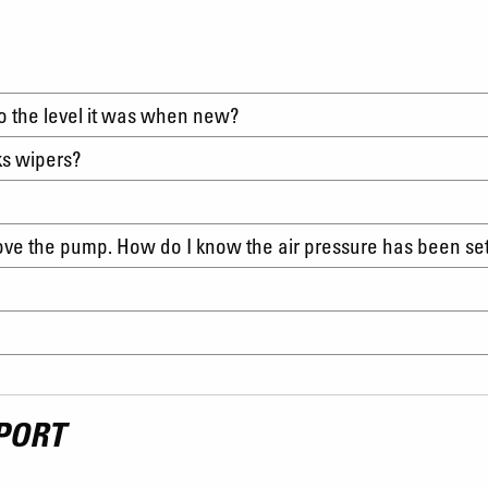
to the level it was when new?
ks wipers?
move the pump. How do I know the air pressure has been se
PORT