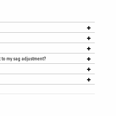
t to my sag adjustment?