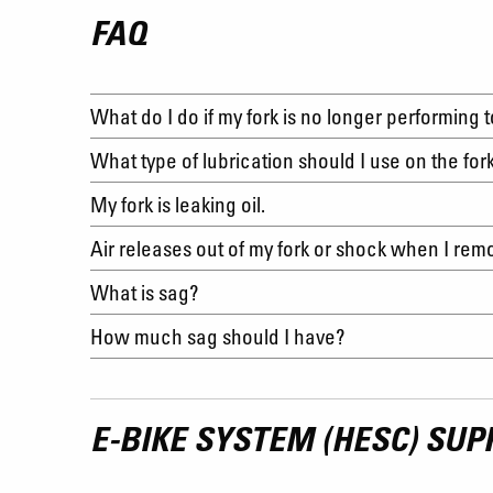
FAQ
What do I do if my fork is no longer performing 
What type of lubrication should I use on the for
My fork is leaking oil.
Air releases out of my fork or shock when I re
What is sag?
How much sag should I have?
E-BIKE SYSTEM (HESC) SUP