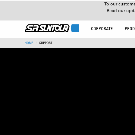
To our customer
Read our upd
CORPORATE
PROD
HOME
SUPPORT