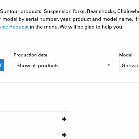
 SR Suntour products: Suspension forks, Rear shocks, Chainwh
 model by serial number, year, product and model name. If 
vice Request
in the menu. We will be glad to help you.
Production date
Model
T