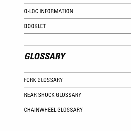
Q-LOC INFORMATION
BOOKLET
GLOSSARY
FORK GLOSSARY
REAR SHOCK GLOSSARY
CHAINWHEEL GLOSSARY