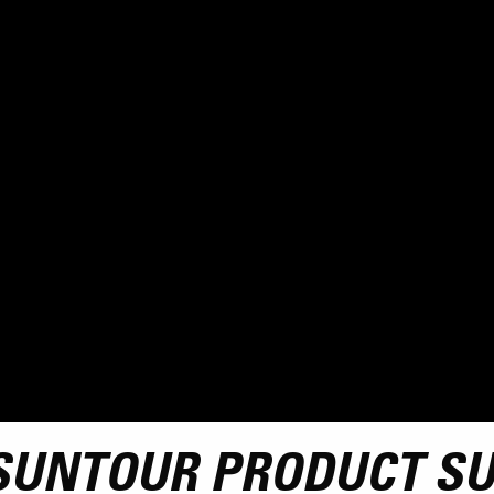
SUNTOUR PRODUCT S