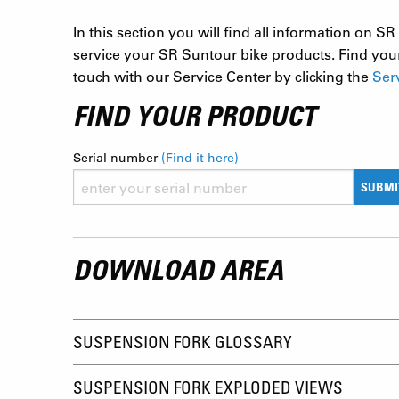
In this section you will find all information on
service your SR Suntour bike products. Find your
touch with our Service Center by clicking the
Ser
FIND YOUR PRODUCT
Serial number
(Find it here)
SUBMI
DOWNLOAD AREA
SUSPENSION FORK GLOSSARY
SUSPENSION FORK EXPLODED VIEWS