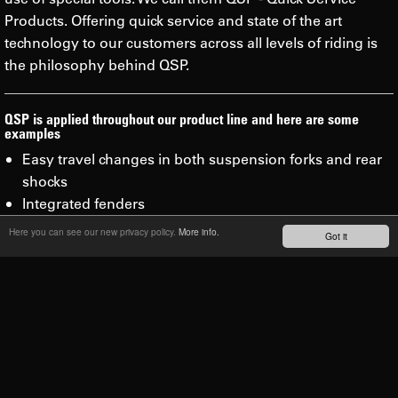
Products. Offering quick service and state of the art
technology to our customers across all levels of riding is
the philosophy behind QSP.
QSP is applied throughout our product line and here are some
examples
Easy travel changes in both suspension forks and rear
shocks
Integrated fenders
Sealed, fully serviceable cartridges
Here you can see our new privacy policy.
More info.
Got it
Minimal number of tools needed to service your SR
Suntour products
Simple, clean and efficient lubrication with no messy oil
bath
Faster and easier service than our competitors.
Lubrication/air burp valves on the Rux and Durolux for
consistent runs