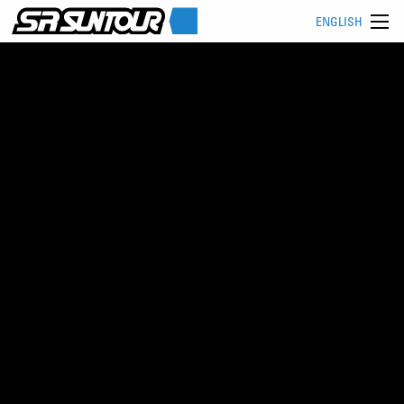
ENGLISH