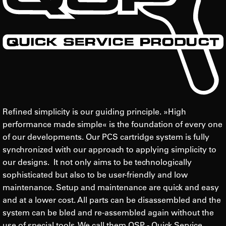
Refined simplicity is our guiding principle. »High
performance made simple« is the foundation of every one
of our developments. Our PCS cartridge system is fully
synchronized with our approach to applying simplicity to
our designs. It not only aims to be technologically
sophisticated but also to be user-friendly and low
maintenance. Setup and maintenance are quick and easy
and at a lower cost. All parts can be disassembled and the
system can be bled and re-assembled again without the
use of special tools. We call them QSP - Quick Service