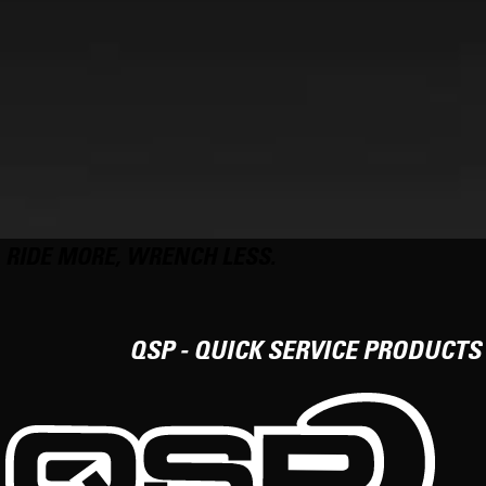
RIDE MORE, WRENCH LESS.
QSP - QUICK SERVICE PRODUCTS