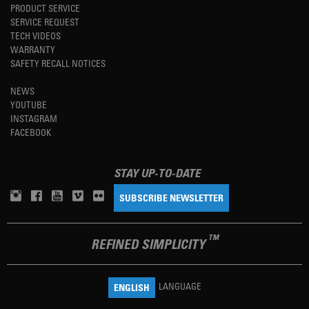
PRODUCT SERVICE
SERVICE REQUEST
TECH VIDEOS
WARRANTY
SAFETY RECALL NOTICES
NEWS
YOUTUBE
INSTAGRAM
FACEBOOK
STAY UP-TO-DATE
SUBSCRIBE NEWSLETTER
TM
REFINED SIMPLICITY
LANGUAGE
ENGLISH