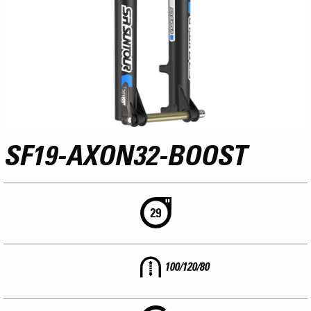
SF19-AXON32-BOOST
100/120/80