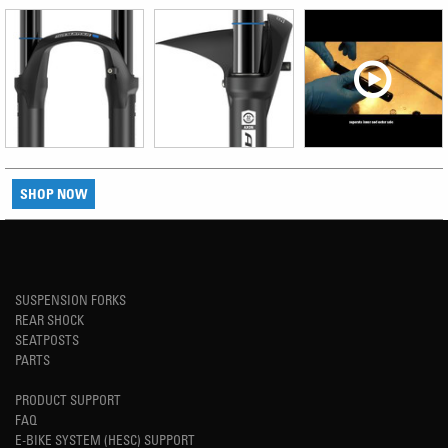
SHOP NOW
SUSPENSION FORKS
REAR SHOCK
SEATPOSTS
PARTS
PRODUCT SUPPORT
FAQ
E-BIKE SYSTEM (HESC) SUPPORT