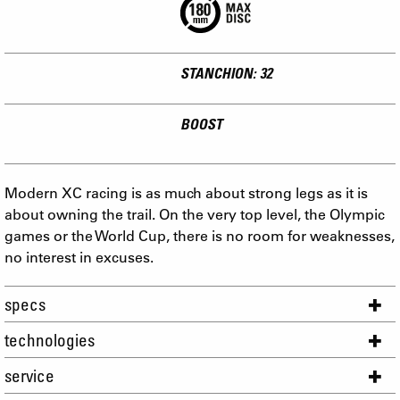
STANCHION: 32
BOOST
Modern XC racing is as much about strong legs as it is
about owning the trail. On the very top level, the Olympic
games or the World Cup, there is no room for weaknesses,
no interest in excuses.
specs
technologies
service