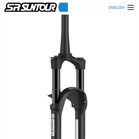
ENGLISH