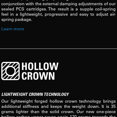
conjunction with the external damping adjustments of our
sealed PCS cartridges. The result is a supple coil-spring
feel in a lightweight, progressive and easy to adjust air-
spring package.
Learn more
LIGHTWEIGHT CROWN TECHNOLOGY
Our lightweight forged hollow crown technology brings
additional stiffness and keeps the weight down. It is 35
grams lighter than the solid crown. Our new one-piece
hollow carbon upper saves again 120 grams towards the