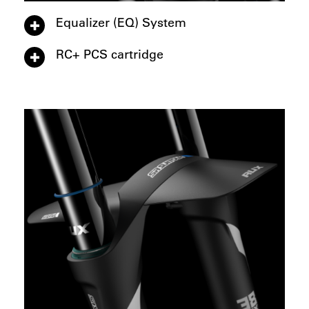
Equalizer (EQ) System
RC+ PCS cartridge