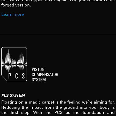
forged version.
Learn more
PCS SYSTEM
Floating on a magic carpet is the feeling we’re aiming for.
Reducing the impact from the ground into your body is
the first step. With the PCS as the foundation and