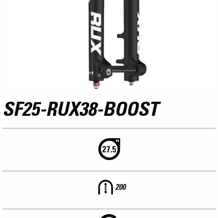
SF25-RUX38-BOOST
200