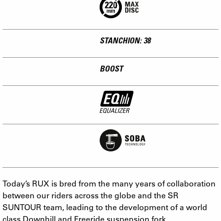
STANCHION: 38
BOOST
Today’s RUX is bred from the many years of collaboration
between our riders across the globe and the SR
SUNTOUR team, leading to the development of a world
class Downhill and Freeride suspension fork.