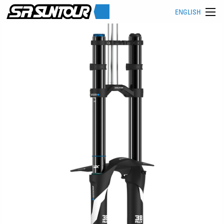
ENGLISH