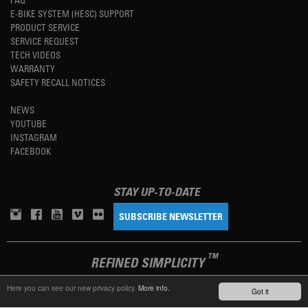
E-BIKE SYSTEM (HESC) SUPPORT
PRODUCT SERVICE
SERVICE REQUEST
TECH VIDEOS
WARRANTY
SAFETY RECALL NOTICES
NEWS
YOUTUBE
INSTAGRAM
FACEBOOK
STAY UP-TO-DATE
SUBSCRIBE NEWSLETTER
TM
REFINED SIMPLICITY
Here you can see our new privacy policy.
More info.
Got it
LANGUAGE
ENGLISH