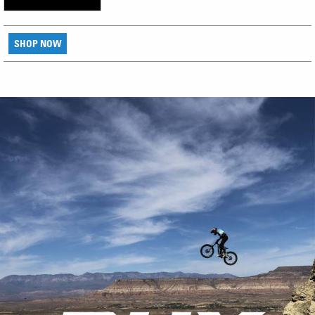
SHOP NOW