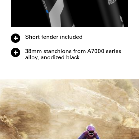
Short fender included
38mm stanchions from A7000 series
alloy, anodized black