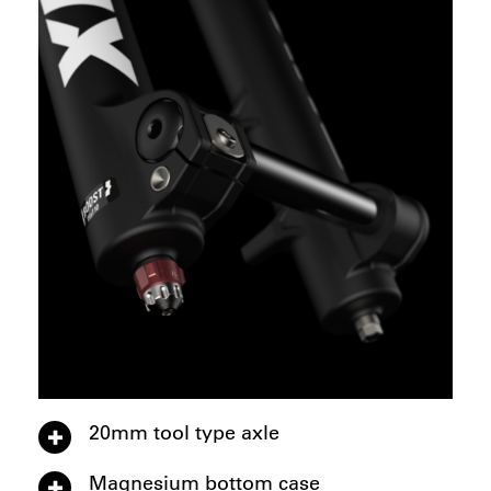
20mm tool type axle
Magnesium bottom case