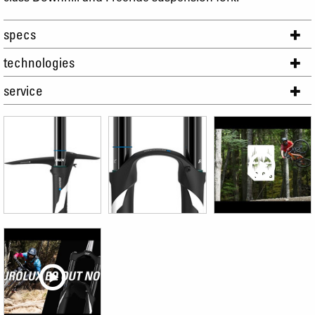
specs
technologies
service