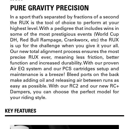
PURE GRAVITY PRECISION
In a sport that’s separated by fractions of a second
the RUX is the tool of choice to perform at your
highest level. With a pedigree that includes wins in
some of the most prestigious events (World Cup
DH, Red Bull Rampage, Crankworx, etc) the RUX
is up for the challenge when you give it your all.
Our new total alignment process ensures the most
precise RUX ever, meaning less friction, better
function and increased durability. With our proven
Air EQ system and our PCS cartridges setup and
maintenance is a breeze! Bleed ports on the back
make adding oil and releasing air between runs as
easy as possible. With our RC2 and our new RC+
Dampers, you can choose the perfect model for
your riding style.
KEY FEATURES