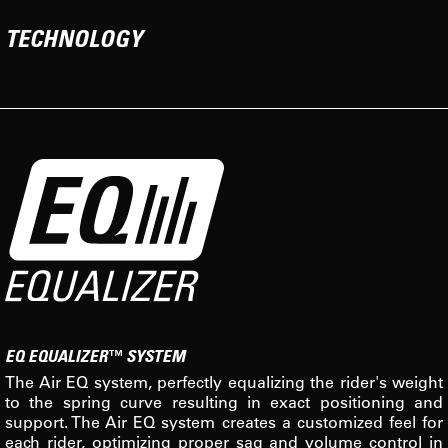
TECHNOLOGY
EQ EQUALIZER™ SYSTEM
The Air EQ system, perfectly equalizing the rider's weight
to the spring curve resulting in exact positioning and
support. The Air EQ system creates a customized feel for
each rider, optimizing proper sag and volume control in