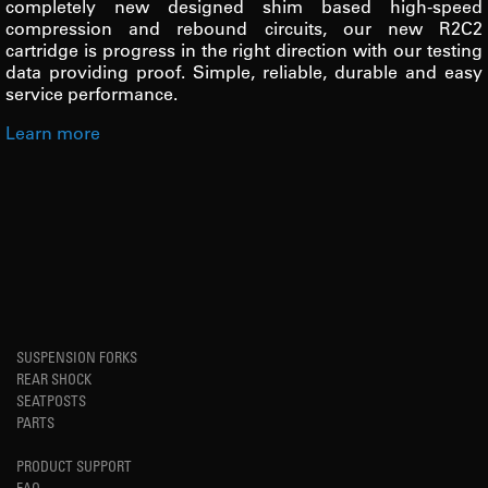
completely new designed shim based high-speed
compression and rebound circuits, our new R2C2
cartridge is progress in the right direction with our testing
data providing proof. Simple, reliable, durable and easy
service performance.
Learn more
SUSPENSION FORKS
REAR SHOCK
SEATPOSTS
PARTS
PRODUCT SUPPORT
FAQ