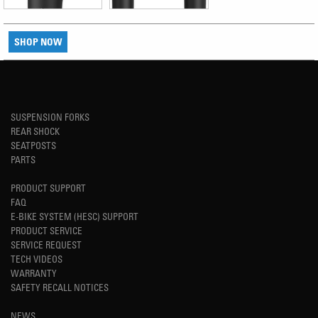
SHOP NOW
SUSPENSION FORKS
REAR SHOCK
SEATPOSTS
PARTS
PRODUCT SUPPORT
FAQ
E-BIKE SYSTEM (HESC) SUPPORT
PRODUCT SERVICE
SERVICE REQUEST
TECH VIDEOS
WARRANTY
SAFETY RECALL NOTICES
NEWS