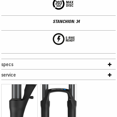
STANCHION: 34
specs
service