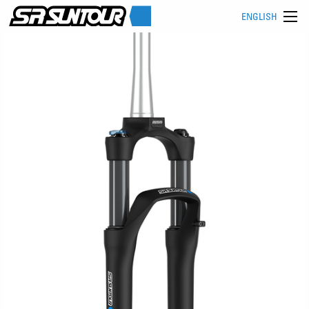
ENGLISH