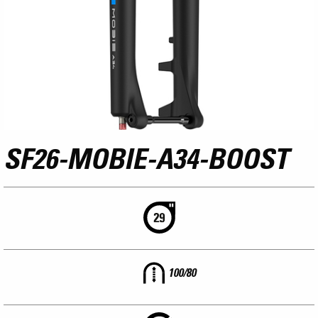
SF26-MOBIE-A34-BOOST
100/80