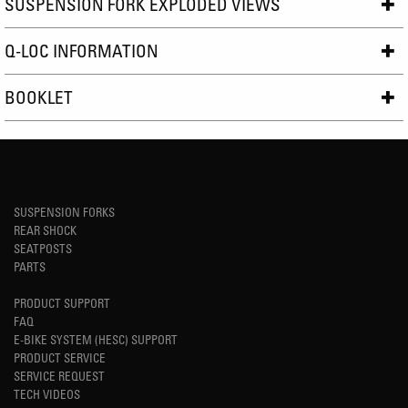
SUSPENSION FORK EXPLODED VIEWS
Q-LOC INFORMATION
BOOKLET
SUSPENSION FORKS
REAR SHOCK
SEATPOSTS
PARTS
PRODUCT SUPPORT
FAQ
E-BIKE SYSTEM (HESC) SUPPORT
PRODUCT SERVICE
SERVICE REQUEST
TECH VIDEOS