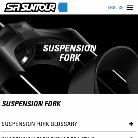
ENGLISH
SUSPENSION
FORK
SUSPENSION FORK
SUSPENSION FORK GLOSSARY