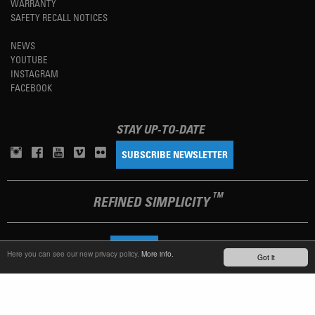
WARRANTY
SAFETY RECALL NOTICES
NEWS
YOUTUBE
INSTAGRAM
FACEBOOK
STAY UP-TO-DATE
SUBSCRIBE NEWSLETTER
TM
REFINED SIMPLICITY
LANGUAGE
ENGLISH
Here you can see our new privacy policy.
More info.
Got it
TERMS OF USE
PRIVACY POLICY
IMPRINT