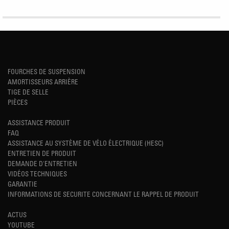
FOURCHES DE SUSPENSION
AMORTISSEURS ARRIÈRE
TIGE DE SELLE
PIÈCES
ASSISTANCE PRODUIT
FAQ
ASSISTANCE AU SYSTÈME DE VÉLO ÉLECTRIQUE (HESC)
ENTRETIEN DE PRODUIT
DEMANDE D'ENTRETIEN
VIDÉOS TECHNIQUES
GARANTIE
INFORMATIONS DE SECURITE CONCERNANT LE RAPPEL DE PRODUIT
ACTUS
YOUTUBE