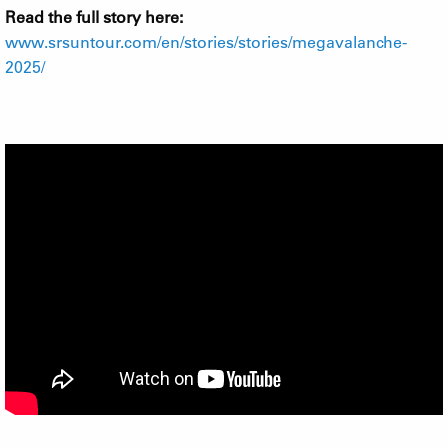
Read the full story here:
www.srsuntour.com/en/stories/stories/megavalanche-
2025/