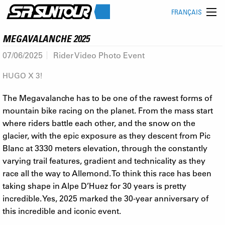
FRANÇAIS
MEGAVALANCHE 2025
07/06/2025
Rider Video Photo Event
HUGO X 3!
The Megavalanche has to be one of the rawest forms of
mountain bike racing on the planet. From the mass start
where riders battle each other, and the snow on the
glacier, with the epic exposure as they descent from Pic
Blanc at 3330 meters elevation, through the constantly
varying trail features, gradient and technicality as they
race all the way to Allemond. To think this race has been
taking shape in Alpe D’Huez for 30 years is pretty
incredible. Yes, 2025 marked the 30-year anniversary of
this incredible and iconic event.