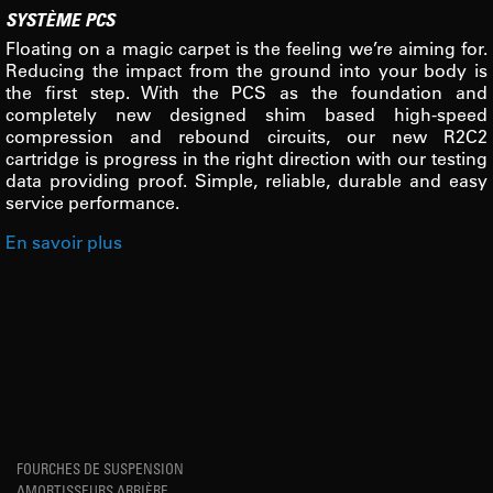
SYSTÈME PCS
Floating on a magic carpet is the feeling we’re aiming for.
Reducing the impact from the ground into your body is
the first step. With the PCS as the foundation and
completely new designed shim based high-speed
compression and rebound circuits, our new R2C2
cartridge is progress in the right direction with our testing
data providing proof. Simple, reliable, durable and easy
service performance.
En savoir plus
FOURCHES DE SUSPENSION
AMORTISSEURS ARRIÈRE