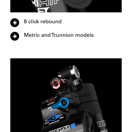
8 click rebound
Metric and Trunnion models