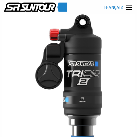
FRANÇAIS