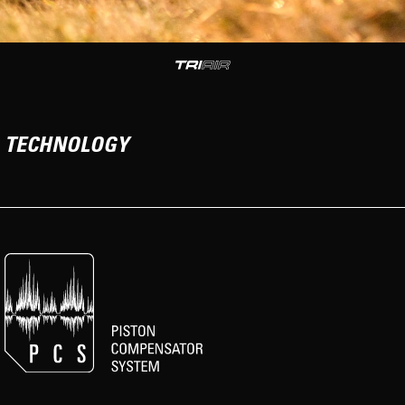
TECHNOLOGY