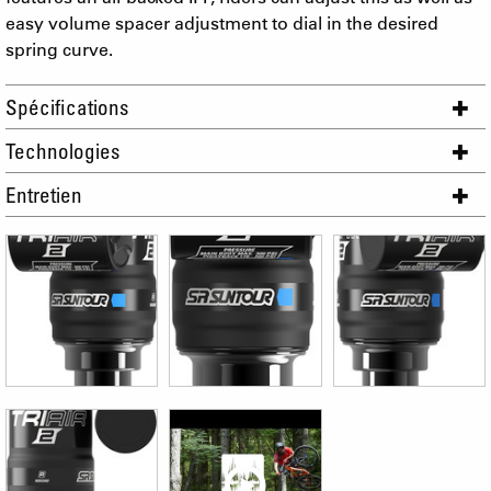
easy volume spacer adjustment to dial in the desired
spring curve.
Spécifications
Technologies
Entretien