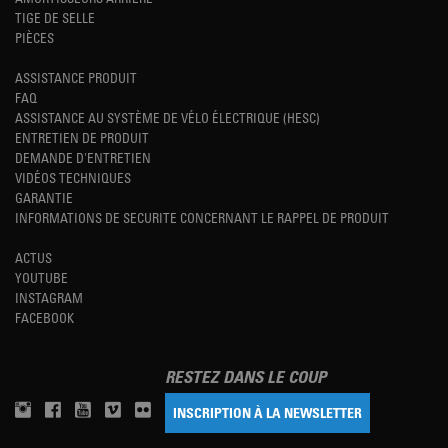
TIGE DE SELLE
PIÈCES
ASSISTANCE PRODUIT
FAQ
ASSISTANCE AU SYSTÈME DE VÉLO ÉLECTRIQUE (HESC)
ENTRETIEN DE PRODUIT
DEMANDE D'ENTRETIEN
VIDÉOS TECHNIQUES
GARANTIE
INFORMATIONS DE SECURITE CONCERNANT LE RAPPEL DE PRODUIT
ACTUS
YOUTUBE
INSTAGRAM
FACEBOOK
RESTEZ DANS LE COUP
INSCRIPTION À LA NEWSLETTER