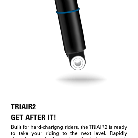
TRIAIR2
GET AFTER IT!
Built for hard-charigng riders, the TRIAIR2 is ready
to take your riding to the next level. Rapidly