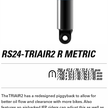
RS24-TRIAIR2 R METRIC
250 x 67.5 / 70 / 72.5 / 75 mm
/ 230 x 57.5 / 60 / 62.5 / 65 mm
/ 210 x 47.5 / 50 / 52.5 / 55 mm
/ 190 x 37.5 / 40 / 42.5 / 45 mm
The TRIAIR2 has a redesigned piggyback to allow for
better oil flow and clearance with more bikes. Also
features an air-backed IFP, riders can adjust this as well as