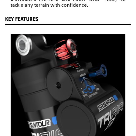
tackle any terrain with confidence.
KEY FEATURES