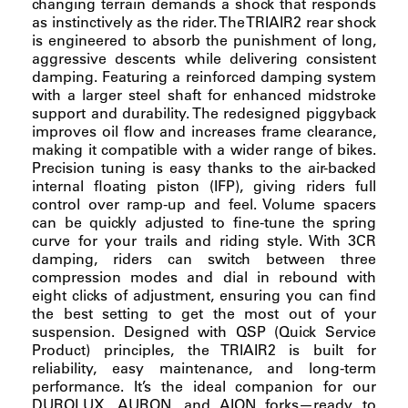
changing terrain demands a shock that responds
as instinctively as the rider. The TRIAIR2 rear shock
is engineered to absorb the punishment of long,
aggressive descents while delivering consistent
damping. Featuring a reinforced damping system
with a larger steel shaft for enhanced midstroke
support and durability. The redesigned piggyback
improves oil flow and increases frame clearance,
making it compatible with a wider range of bikes.
Precision tuning is easy thanks to the air-backed
internal floating piston (IFP), giving riders full
control over ramp-up and feel. Volume spacers
can be quickly adjusted to fine-tune the spring
curve for your trails and riding style. With 3CR
damping, riders can switch between three
compression modes and dial in rebound with
eight clicks of adjustment, ensuring you can find
the best setting to get the most out of your
suspension. Designed with QSP (Quick Service
Product) principles, the TRIAIR2 is built for
reliability, easy maintenance, and long-term
performance. It’s the ideal companion for our
DUROLUX, AURON, and AION forks—ready to