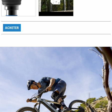
ACHETER