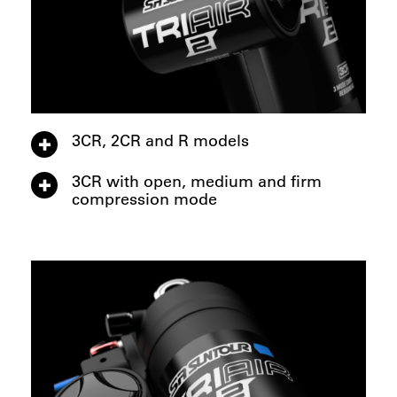
3CR, 2CR and R models
3CR with open, medium and firm
compression mode