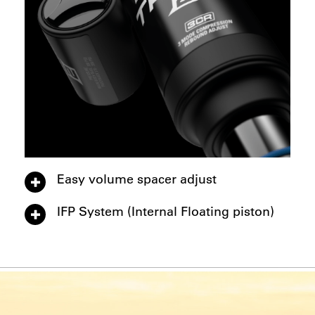
Easy volume spacer adjust
IFP System (Internal Floating piston)