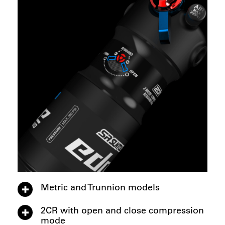
Metric and Trunnion models
2CR with open and close compression
mode