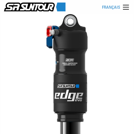
FRANÇAIS