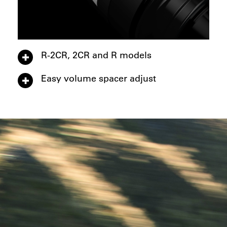
R-2CR, 2CR and R models
Easy volume spacer adjust