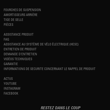
FOURCHES DE SUSPENSION
AMORTISSEURS ARRIÈRE
TIGE DE SELLE
PIÈCES
ASSISTANCE PRODUIT
FAQ
ASSISTANCE AU SYSTÈME DE VÉLO ÉLECTRIQUE (HESC)
ENTRETIEN DE PRODUIT
DEMANDE D'ENTRETIEN
VIDÉOS TECHNIQUES
GARANTIE
INFORMATIONS DE SECURITE CONCERNANT LE RAPPEL DE PRODUIT
ACTUS
YOUTUBE
INSTAGRAM
FACEBOOK
RESTEZ DANS LE COUP