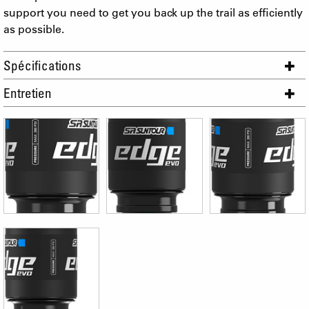
support you need to get you back up the trail as efficiently
as possible.
Spécifications
Entretien