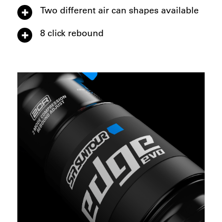
Two different air can shapes available
8 click rebound