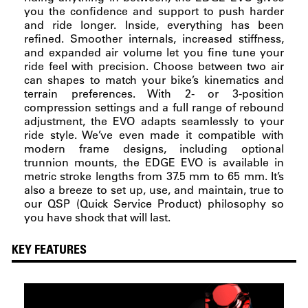
you the confidence and support to push harder
and ride longer. Inside, everything has been
refined. Smoother internals, increased stiffness,
and expanded air volume let you fine tune your
ride feel with precision. Choose between two air
can shapes to match your bike’s kinematics and
terrain preferences. With 2- or 3-position
compression settings and a full range of rebound
adjustment, the EVO adapts seamlessly to your
ride style. We’ve even made it compatible with
modern frame designs, including optional
trunnion mounts, the EDGE EVO is available in
metric stroke lengths from 37.5 mm to 65 mm. It’s
also a breeze to set up, use, and maintain, true to
our QSP (Quick Service Product) philosophy so
you have shock that will last.
KEY FEATURES