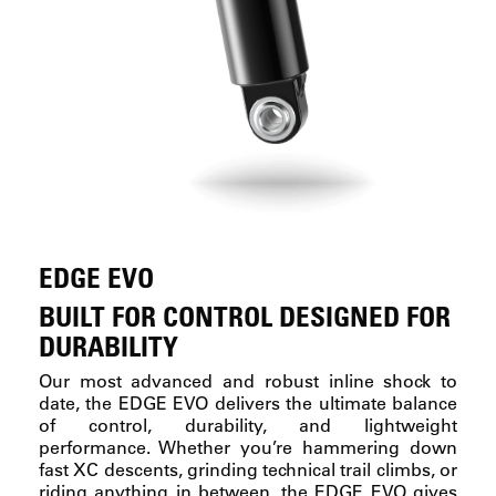
EDGE EVO
BUILT FOR CONTROL DESIGNED FOR
DURABILITY
Our most advanced and robust inline shock to
date, the EDGE EVO delivers the ultimate balance
of control, durability, and lightweight
performance. Whether you’re hammering down
fast XC descents, grinding technical trail climbs, or
riding anything in between, the EDGE EVO gives