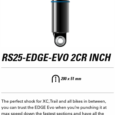
RS25-EDGE-EVO 2CR INCH
200 x 51 mm
The perfect shock for XC, Trail and all bikes in between,
you can trust the EDGE Evo when you’re punching it at
max speed down the fastest sections and have all the