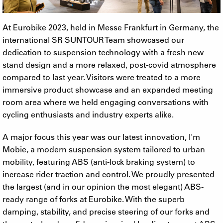
At Eurobike 2023, held in Messe Frankfurt in Germany, the
international SR SUNTOUR Team showcased our
dedication to suspension technology with a fresh new
stand design and a more relaxed, post-covid atmosphere
compared to last year. Visitors were treated to a more
immersive product showcase and an expanded meeting
room area where we held engaging conversations with
cycling enthusiasts and industry experts alike.
A major focus this year was our latest innovation, I'm
Mobie, a modern suspension system tailored to urban
mobility, featuring ABS (anti-lock braking system) to
increase rider traction and control. We proudly presented
the largest (and in our opinion the most elegant) ABS-
ready range of forks at Eurobike. With the superb
damping, stability, and precise steering of our forks and