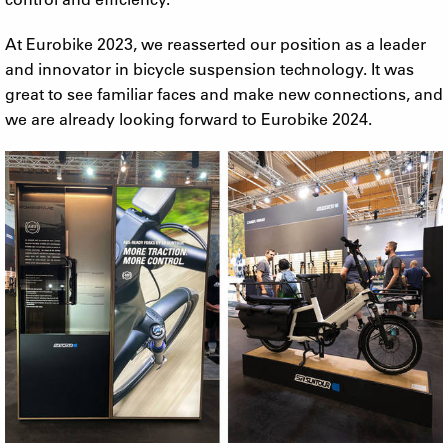
At Eurobike 2023, we reasserted our position as a leader
and innovator in bicycle suspension technology. It was
great to see familiar faces and make new connections, and
we are already looking forward to Eurobike 2024.