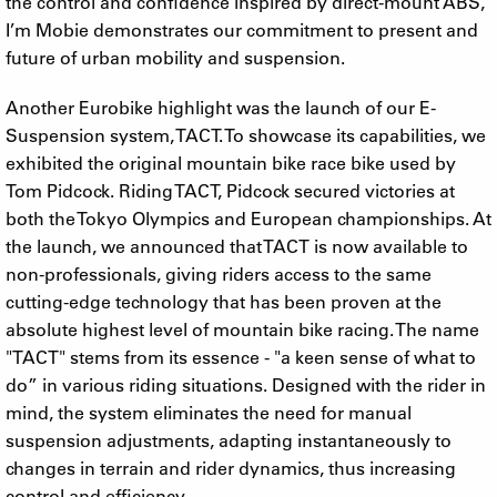
the control and confidence inspired by direct-mount ABS,
I’m Mobie demonstrates our commitment to present and
future of urban mobility and suspension.
Another Eurobike highlight was the launch of our E-
Suspension system, TACT. To showcase its capabilities, we
exhibited the original mountain bike race bike used by
Tom Pidcock. Riding TACT, Pidcock secured victories at
both the Tokyo Olympics and European championships. At
the launch, we announced that TACT is now available to
non-professionals, giving riders access to the same
cutting-edge technology that has been proven at the
absolute highest level of mountain bike racing. The name
"TACT" stems from its essence - "a keen sense of what to
do” in various riding situations. Designed with the rider in
mind, the system eliminates the need for manual
suspension adjustments, adapting instantaneously to
changes in terrain and rider dynamics, thus increasing
control and efficiency.