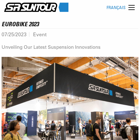
FRANÇAIS
EUROBIKE 2023
07/25/2023
Event
Unveiling Our Latest Suspension Innovations