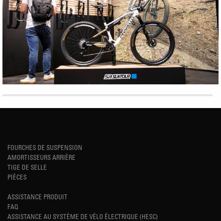
FOURCHES DE SUSPENSION
AMORTISSEURS ARRIÈRE
TIGE DE SELLE
PIÈCES
ASSISTANCE PRODUIT
FAQ
ASSISTANCE AU SYSTÈME DE VÉLO ÉLECTRIQUE (HESC)