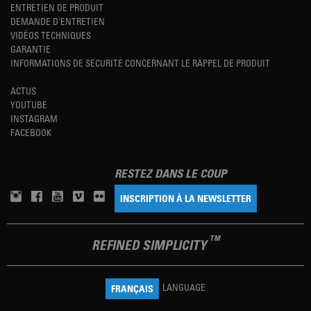
ENTRETIEN DE PRODUIT
DEMANDE D'ENTRETIEN
VIDÉOS TECHNIQUES
GARANTIE
INFORMATIONS DE SECURITE CONCERNANT LE RAPPEL DE PRODUIT
ACTUS
YOUTUBE
INSTAGRAM
FACEBOOK
RESTEZ DANS LE COUP
INSCRIPTION À LA NEWSLETTER
TM
REFINED SIMPLICITY
LANGUAGE
FRANÇAIS