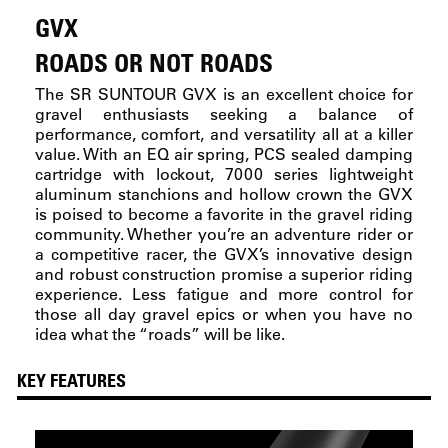
GVX
ROADS OR NOT ROADS
The SR SUNTOUR GVX is an excellent choice for
gravel enthusiasts seeking a balance of
performance, comfort, and versatility all at a killer
value. With an EQ air spring, PCS sealed damping
cartridge with lockout, 7000 series lightweight
aluminum stanchions and hollow crown the GVX
is poised to become a favorite in the gravel riding
community. Whether you’re an adventure rider or
a competitive racer, the GVX’s innovative design
and robust construction promise a superior riding
experience. Less fatigue and more control for
those all day gravel epics or when you have no
idea what the “roads” will be like.
KEY FEATURES