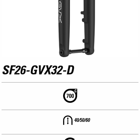
SF26-GVX32-D
40/50/60