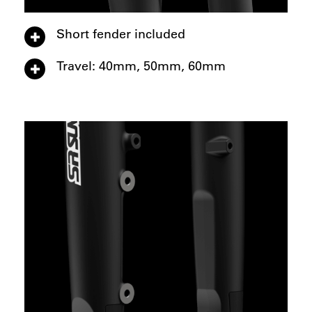
Short fender included
Travel: 40mm, 50mm, 60mm