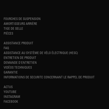
FOURCHES DE SUSPENSION
AMORTISSEURS ARRIÈRE
TIGE DE SELLE
PIÈCES
ASSISTANCE PRODUIT
FAQ
ASSISTANCE AU SYSTÈME DE VÉLO ÉLECTRIQUE (HESC)
ENTRETIEN DE PRODUIT
DEMANDE D'ENTRETIEN
VIDÉOS TECHNIQUES
GARANTIE
INFORMATIONS DE SECURITE CONCERNANT LE RAPPEL DE PRODUIT
ACTUS
YOUTUBE
INSTAGRAM
FACEBOOK