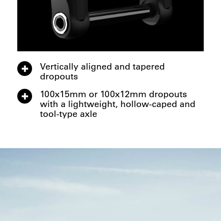
Vertically aligned and tapered
dropouts
100x15mm or 100x12mm dropouts
with a lightweight, hollow-caped and
tool-type axle