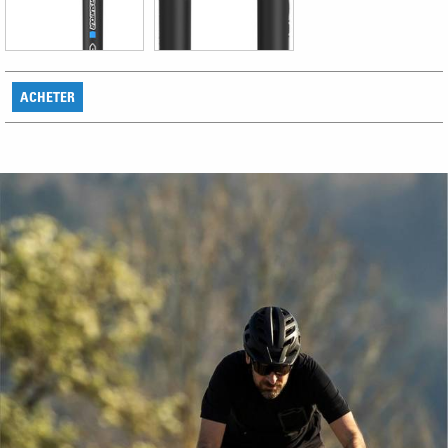
ACHETER