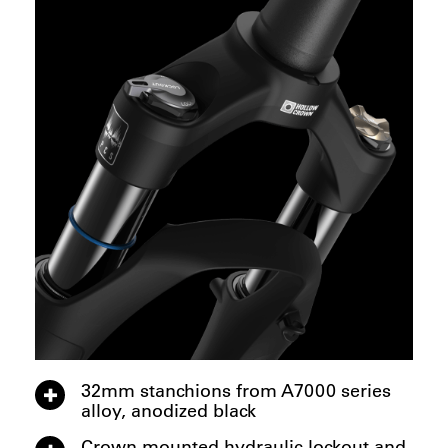
32mm stanchions from A7000 series
alloy, anodized black
Crown mounted hydraulic lockout and