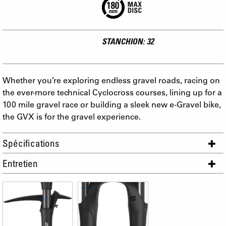
STANCHION: 32
Whether you’re exploring endless gravel roads, racing on
the ever-more technical Cyclocross courses, lining up for a
100 mile gravel race or building a sleek new e-Gravel bike,
the GVX is for the gravel experience.
Spécifications
Entretien