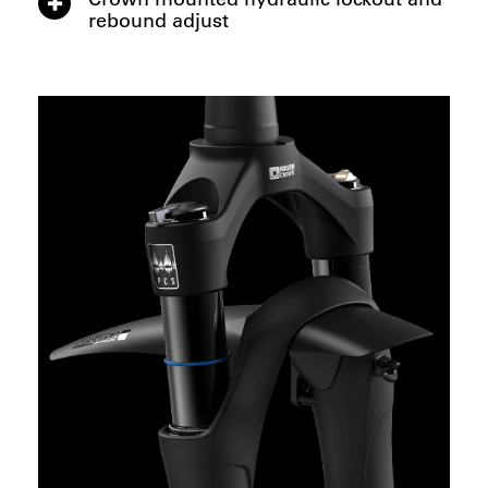
rebound adjust