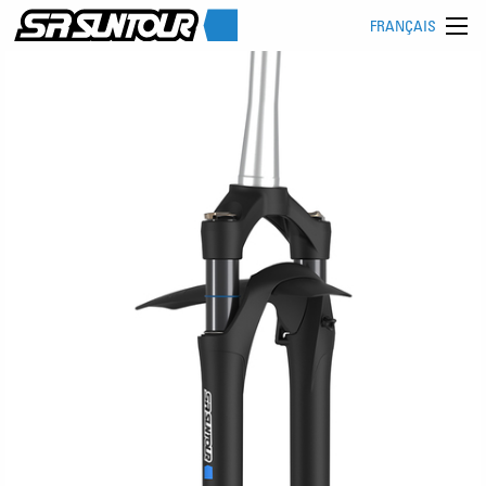
FRANÇAIS