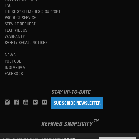
FAQ
E-BIKE SYSTEM (HESC) SUPPORT
PRODUCT SERVICE
SERVICE REQUEST
TECH VIDEOS
WARRANTY
SAFETY RECALL NOTICES
NEWS
YOUTUBE
INSTAGRAM
FACEBOOK
STAY UP-TO-DATE
SUBSCRIBE NEWSLETTER
TM
REFINED SIMPLICITY
Here you can see our new privacy policy.
More info.