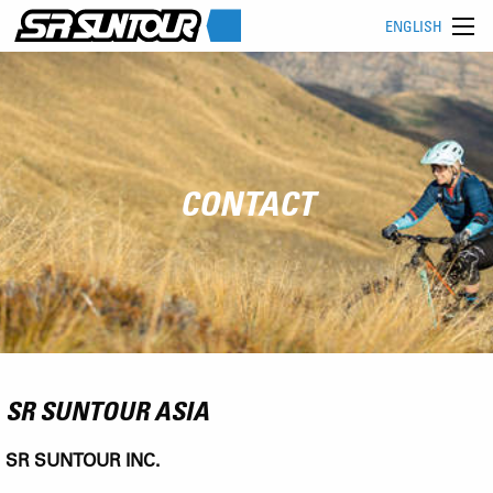
ENGLISH
CONTACT
SR SUNTOUR ASIA
SR SUNTOUR INC.