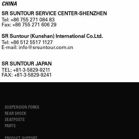
CHINA
SR SUNTOUR SERVICE CENTER-SHENZHEN
Tel: +86 755 271 084 83
Fax: +86 755 271 606 29
SR Suntour (Kunshan) International Co.Ltd.
Tel: +86 512 5517 1127
E-mail:
info@srsuntour.com.cn
SR SUNTOUR JAPAN
TEL: +81-3-5829-9211
FAX: +81-3-5829-9241
SUSPENSION FORKS
REAR SHOCK
SEATPOSTS
PARTS
PRODUCT SUPPORT