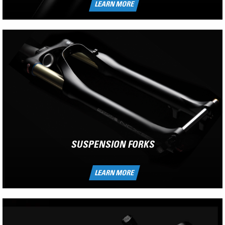
LEARN MORE
SUSPENSION FORKS
LEARN MORE