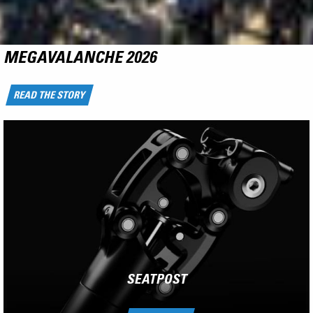
NCX
RIDE THE FLYING CARPET
LEARN MORE
SEATPOST