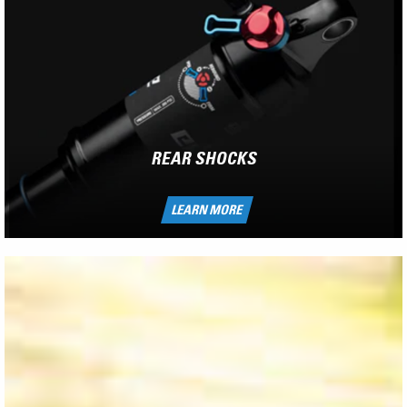
REAR SHOCKS
LEARN MORE