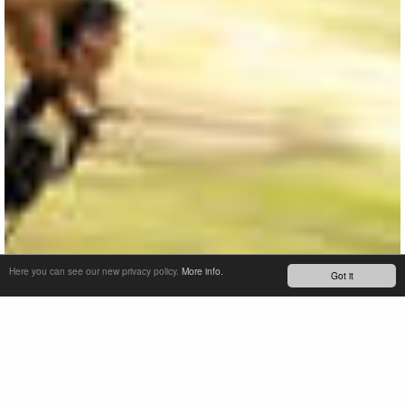
Here you can see our new privacy policy.
More info.
Got it