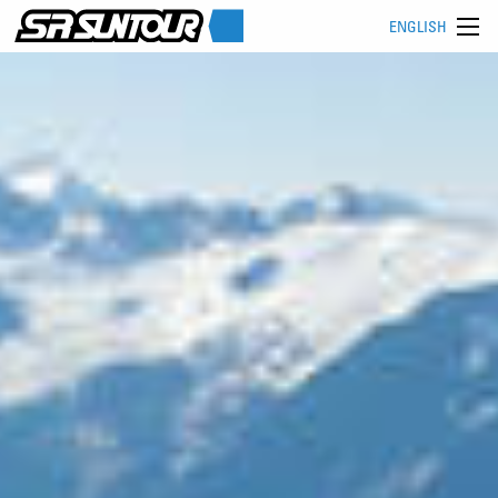
ENGLISH