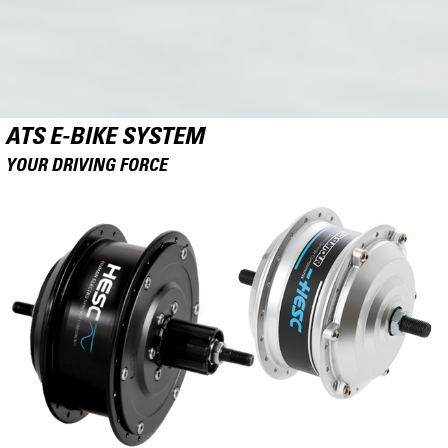
ATS E-BIKE SYSTEM
YOUR DRIVING FORCE