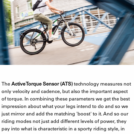
The
Active Torque Sensor (ATS)
technology measures not
only velocity and cadence, but also the important aspect
of torque. In combining these parameters we get the best
impression about what your legs intend to do and so we
just mirror and add the matching 'boost' to it. And so our
riding modes not just add different levels of power, they
pay into what is characteristic in a sporty riding style, in