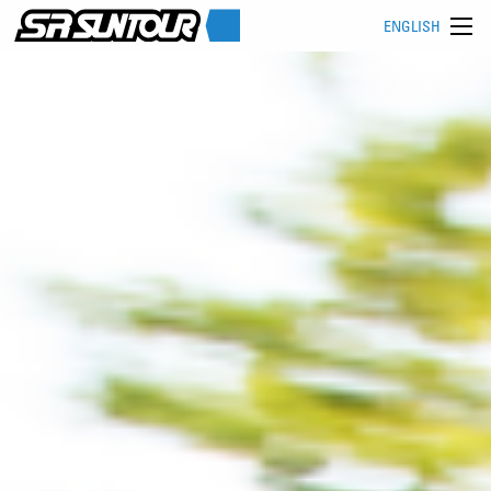
ENGLISH