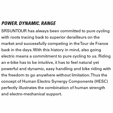
POWER, DYNAMIC, RANGE
SRSUNTOUR has always been committed to pure cycling
with roots tracing back to superior derailleurs on the
market and successfully competing in the Tour de France
back in the days. With this history in mind, also going
electric means a commitment to pure cycling to us. Riding
an e-bike has to be intuitive, it has to feel natural yet
powerful and dynamic, easy handling and bike riding with
the freedom to go anywhere without limitation. Thus the
concept of Human Electro Synergy Components (HESC)
perfectly illustrates the combination of human strength
and electro-mechanical support.