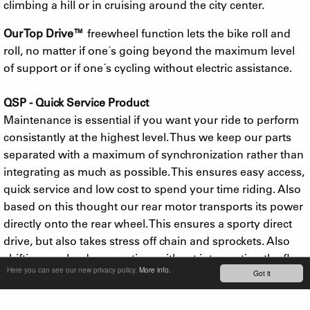
climbing a hill or in cruising around the city center.
Our Top Drive™
freewheel function lets the bike roll and
roll, no matter if one´s going beyond the maximum level
of support or if one´s cycling without electric assistance.
QSP - Quick Service Product
Maintenance is essential if you want your ride to perform
consistantly at the highest level. Thus we keep our parts
separated with a maximum of synchronization rather than
integrating as much as possible. This ensures easy access,
quick service and low cost to spend your time riding. Also
based on this thought our rear motor transports its power
directly onto the rear wheel. This ensures a sporty direct
drive, but also takes stress off chain and sprockets. Also
shifting can be done anytime without interrupting the flow
Here you can see our new privacy policy.
More info.
Got it
e-bikers are searching for.
In 2017 we added a ridiculously powerful 500W motor