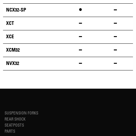
•
NCX32-SP
XCT
XCE
XCM32
NVX32
SUSPENSION FORKS
REAR SHOCK
SEATPOSTS
PARTS