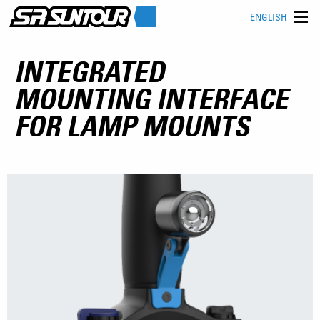
ENGLISH
INTEGRATED
MOUNTING INTERFACE
FOR LAMP MOUNTS