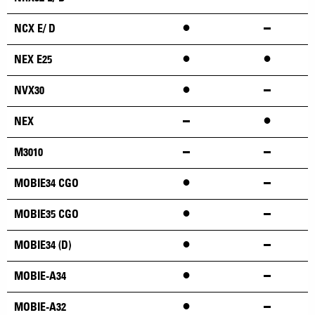
•
NCX E/ D
•
•
NEX E25
•
NVX30
•
NEX
M3010
•
MOBIE34 CGO
•
MOBIE35 CGO
•
MOBIE34 (D)
•
MOBIE-A34
•
MOBIE-A32