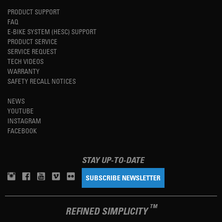
PRODUCT SUPPORT
FAQ
E-BIKE SYSTEM (HESC) SUPPORT
PRODUCT SERVICE
SERVICE REQUEST
TECH VIDEOS
WARRANTY
SAFETY RECALL NOTICES
NEWS
YOUTUBE
INSTAGRAM
FACEBOOK
STAY UP-TO-DATE
SUBSCRIBE NEWSLETTER
TM
REFINED SIMPLICITY