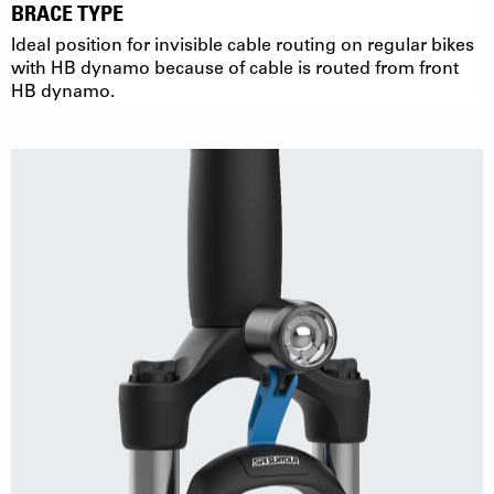
BRACE TYPE
Ideal position for invisible cable routing on regular bikes
with HB dynamo because of cable is routed from front
HB dynamo.