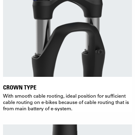
CROWN TYPE
With smooth cable rooting, ideal position for sufficient
cable routing on e-bikes because of cable routing that is
from main battery of e-system.