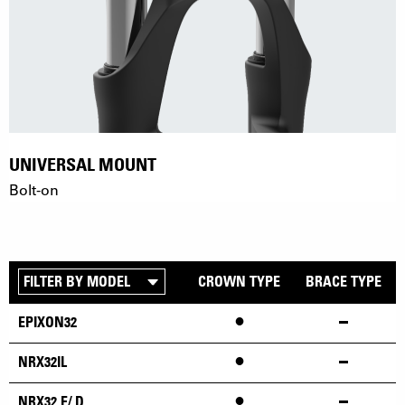
UNIVERSAL MOUNT
Bolt-on
CROWN TYPE
BRACE TYPE
•
EPIXON32
•
NRX32IL
•
NRX32 E/ D